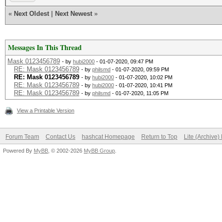
«
Next Oldest
|
Next Newest
»
Messages In This Thread
Mask 0123456789
- by
hubi2000
- 01-07-2020, 09:47 PM
RE: Mask 0123456789
- by
philsmd
- 01-07-2020, 09:59 PM
RE: Mask 0123456789
- by
hubi2000
- 01-07-2020, 10:02 PM
RE: Mask 0123456789
- by
hubi2000
- 01-07-2020, 10:41 PM
RE: Mask 0123456789
- by
philsmd
- 01-07-2020, 11:05 PM
View a Printable Version
Forum Team
Contact Us
hashcat Homepage
Return to Top
Lite (Archive
Powered By
MyBB
, © 2002-2026
MyBB Group
.