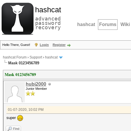
hashcat
advanced
password
hashcat
Forums
Wiki
recovery
Hello There, Guest!
Login
Register
hashcat Forum
›
Support
›
hashcat
Mask 0123456789
Mask 0123456789
hubi2000
Junior Member
01-07-2020, 10:02 PM
super
Find