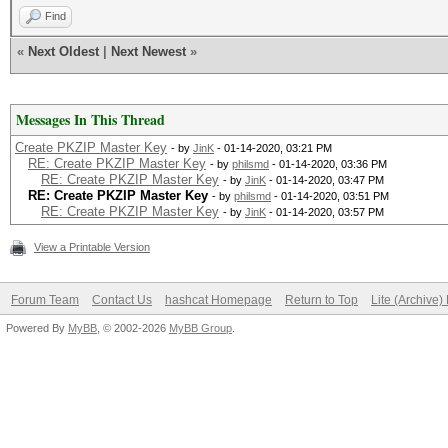
Find
«
Next Oldest
|
Next Newest
»
Messages In This Thread
Create PKZIP Master Key
- by
JinK
- 01-14-2020, 03:21 PM
RE: Create PKZIP Master Key
- by
philsmd
- 01-14-2020, 03:36 PM
RE: Create PKZIP Master Key
- by
JinK
- 01-14-2020, 03:47 PM
RE: Create PKZIP Master Key
- by
philsmd
- 01-14-2020, 03:51 PM
RE: Create PKZIP Master Key
- by
JinK
- 01-14-2020, 03:57 PM
View a Printable Version
Forum Team
Contact Us
hashcat Homepage
Return to Top
Lite (Archive
Powered By
MyBB
, © 2002-2026
MyBB Group
.