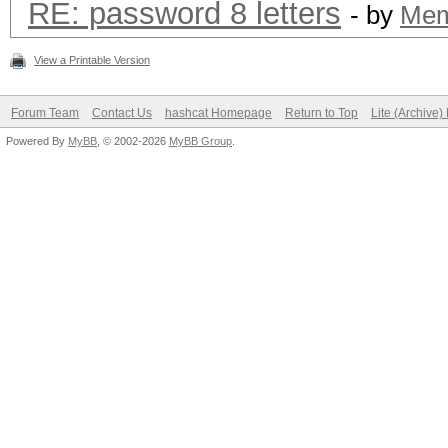
RE: password 8 letters
- by
Me
View a Printable Version
Forum Team
Contact Us
hashcat Homepage
Return to Top
Lite (Archive
Powered By
MyBB
, © 2002-2026
MyBB Group
.