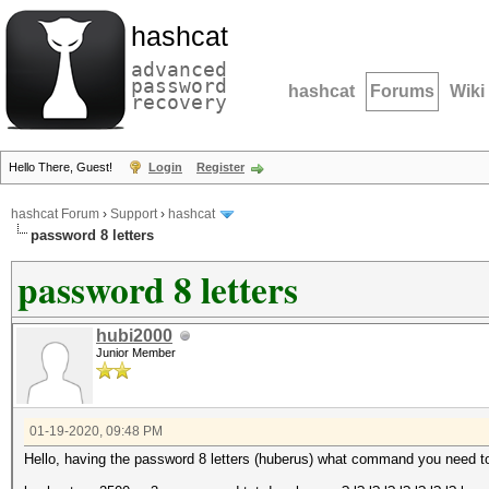
hashcat
advanced
password
hashcat
Forums
Wiki
recovery
Hello There, Guest!
Login
Register
hashcat Forum
›
Support
›
hashcat
password 8 letters
password 8 letters
hubi2000
Junior Member
01-19-2020, 09:48 PM
Hello, having the password 8 letters (huberus) what command you need to