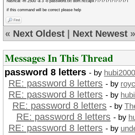
hashcat -m 2500 -a 3 -o password.txt dom.hccapx? l? l? l? l? l? l? l? l
if this command will be correct please help
Find
«
Next Oldest
|
Next Newest
Messages In This Thread
password 8 letters
- by
hubi200
RE: password 8 letters
- by
roy
RE: password 8 letters
- by
hub
RE: password 8 letters
- by
Th
RE: password 8 letters
- by
h
RE: password 8 letters
- by
und