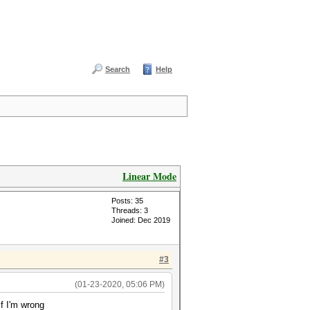
Search
Help
Linear Mode
Posts: 35
Threads: 3
Joined: Dec 2019
#3
(01-23-2020, 05:06 PM)
f I'm wrong