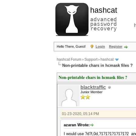
hashcat
advanced
password
recovery
Hello There, Guest!
Login
Register
hashcat Forum
›
Support
›
hashcat
Non-printable chars in hcmask files ?
Non-printable chars in hcmask files ?
blacktraffic
Junior Member
01-23-2020, 05:14 PM
azaran Wrote:
I would use ?d?l,0d,?1?1?1?1?1?1?2 and 