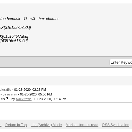
 foo.hcmask -O -w3 --hex-charset
EX[3151337a7a0d]
X[6151646f7a0d]
[43516e517a0d]
cktraffic
- 01-23-2020, 02:26 PM
- by
azaran
- 01-23-2020, 05:06 PM
les ?
- by
blacktraffic
- 01-23-2020, 05:14 PM
e
Return to Top
Lite (Archive) Mode
Mark all forums read
RSS Syndication