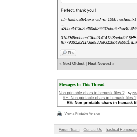
Perfect, thank you !
c:> hashcat64.exe -a3 -m 1000 hashes.txt
...
a2bbe8d13c2e860d926432e5e6e2cd40:$H
31fd048eebcea13ba9141412f8acbd97:$HE
f8779d812f211f3de933a93118d49ab0:$HEX
Find
«
Next Oldest
|
Next Newest
»
Messages In This Thread
Non-printable chars in hcmask files ?
- by
bla
RE: Non-printable chars in hcmask files ?
RE: Non-printable chars in hcmask fi
View a Printable Version
Forum Team
Contact Us
hashcat Homepag