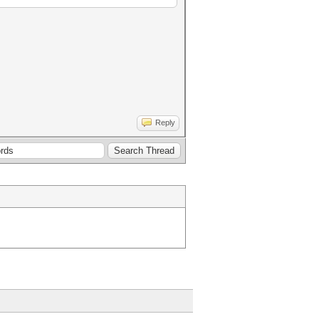
Reply