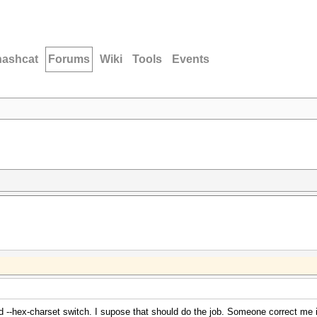
hashcat
Forums
Wiki
Tools
Events
--hex-charset switch. I supose that should do the job. Someone correct me i