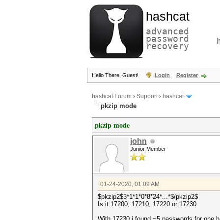
hashcat
advanced
password
recovery
Hello There, Guest!
Login
Register
hashcat Forum
›
Support
›
hashcat
pkzip mode
pkzip mode
john
Junior Member
01-24-2020, 01:09 AM
$pkzip2$3*1*1*0*8*24*...*$/pkzip2$
Is it 17200, 17210, 17220 or 17230
With 17230 i found ~5 passwords for one h