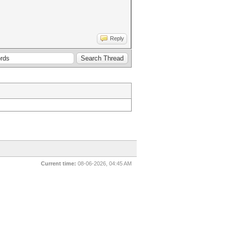
Reply
Current time:
08-06-2026, 04:45 AM