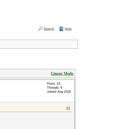
Search
Help
Linear Mode
Posts: 23
Threads: 9
Joined: Aug 2018
#1