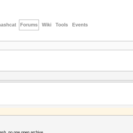
hashcat
Forums
Wiki
Tools
Events
ash, no one open archive