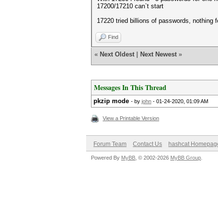
17200/17210 can`t start
17220 tried billions of passwords, nothing 
Find
«
Next Oldest
|
Next Newest
»
Messages In This Thread
pkzip mode
- by
john
- 01-24-2020, 01:09 AM
View a Printable Version
Forum Team
Contact Us
hashcat Homepag
Powered By
MyBB
, © 2002-2026
MyBB Group
.