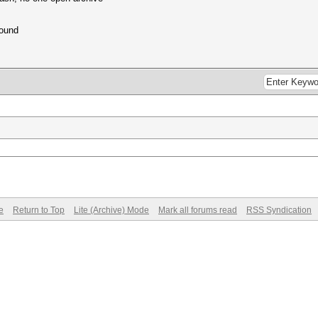
found
e
Return to Top
Lite (Archive) Mode
Mark all forums read
RSS Syndication