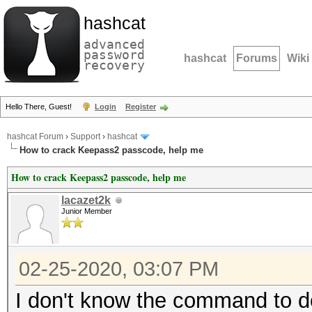
hashcat
advanced
password
hashcat
Forums
Wiki
recovery
Hello There, Guest!
Login
Register
hashcat Forum
›
Support
›
hashcat
How to crack Keepass2 passcode, help me
How to crack Keepass2 passcode, help me
lacazet2k
Junior Member
02-25-2020, 03:07 PM
I don't know the command to do 