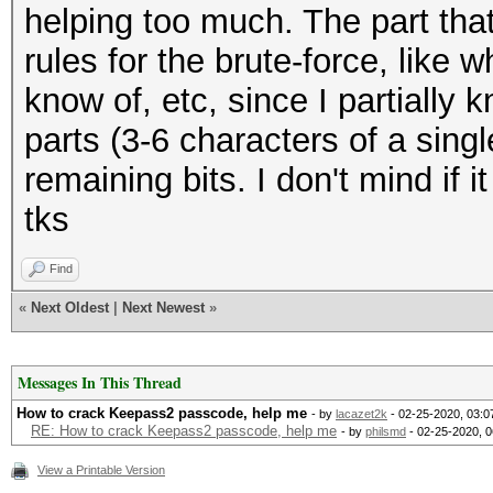
helping too much. The part that
rules for the brute-force, like 
know of, etc, since I partially 
parts (3-6 characters of a singl
remaining bits. I don't mind if i
tks
Find
«
Next Oldest
|
Next Newest
»
Messages In This Thread
How to crack Keepass2 passcode, help me
- by
lacazet2k
- 02-25-2020, 03:
RE: How to crack Keepass2 passcode, help me
- by
philsmd
- 02-25-2020, 
View a Printable Version