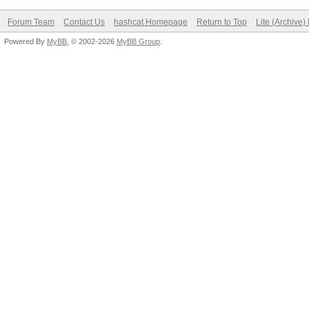
Forum Team
Contact Us
hashcat Homepage
Return to Top
Lite (Archive
Powered By
MyBB
, © 2002-2026
MyBB Group
.