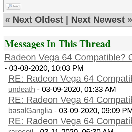
Find
«
Next Oldest
|
Next Newest
Messages In This Thread
Radeon Vega 64 Compatible? O
- 03-08-2020, 10:03 PM
RE: Radeon Vega 64 Compatibl
undeath
- 03-09-2020, 01:33 AM
RE: Radeon Vega 64 Compatibl
basalGanglia
- 03-09-2020, 09:09 P
RE: Radeon Vega 64 Compatibl
rarecoil
- 03-11-2020, 06:30 AM