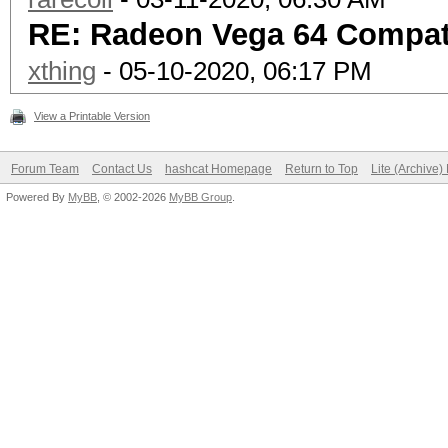
RE: Radeon Vega 64 Compati
xthing
- 05-10-2020, 06:17 PM
View a Printable Version
Forum Team
Contact Us
hashcat Homepage
Return to Top
Lite (Archive
Powered By
MyBB
, © 2002-2026
MyBB Group
.