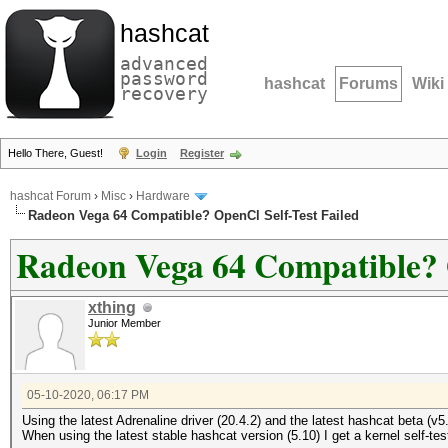
hashcat
advanced
password
hashcat
Forums
Wiki
recovery
Hello There, Guest!
Login
Register
hashcat Forum
›
Misc
›
Hardware
Radeon Vega 64 Compatible? OpenCl Self-Test Failed
Radeon Vega 64 Compatible? O
xthing
Junior Member
05-10-2020, 06:17 PM
Using the latest Adrenaline driver (20.4.2) and the latest hashcat beta
When using the latest stable hashcat version (5.10) I get a kernel self-te