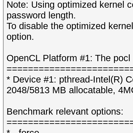
Note: Using optimized kernel 
password length.
To disable the optimized kern
option.
OpenCL Platform #1: The pocl 
=======================
* Device #1: pthread-Intel(R
2048/5813 MB allocatable, 4
Benchmark relevant options:
=======================
* --force