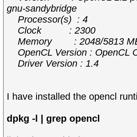
gnu-sandybridge
Processor(s) : 4
Clock : 2300
Memory : 2048/5813 MB a
OpenCL Version : OpenCL C 
Driver Version : 1.4
I have installed the opencl runt
dpkg -l | grep opencl