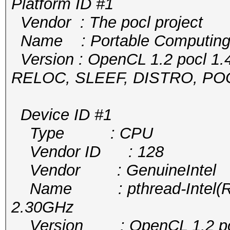
Platform ID #1
Vendor : The pocl project
Name : Portable Computing
Version : OpenCL 1.2 pocl 1.
RELOC, SLEEF, DISTRO, P
Device ID #1
Type : CPU
Vendor ID : 128
Vendor : GenuineIntel
Name : pthread-Intel(R) 
2.30GHz
Version : OpenCL 1.2 pocl 