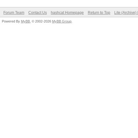
Forum Team
Contact Us
hashcat Homepage
Return to Top
Lite (Archive
Powered By
MyBB
, © 2002-2026
MyBB Group
.