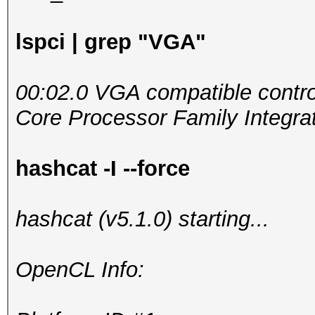
lspci | grep "VGA"
00:02.0 VGA compatible control
Core Processor Family Integrat
hashcat -I --force
hashcat (v5.1.0) starting...
OpenCL Info: