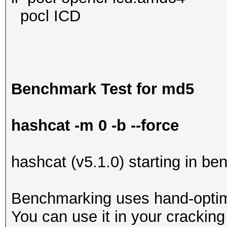
pocl ICD
Benchmark Test for md5
hashcat -m 0 -b --force
hashcat (v5.1.0) starting in b
Benchmarking uses hand-optimi
You can use it in your cracking