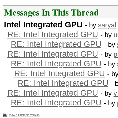
Messages In This Thread
Intel Integrated GPU
- by
saryal
RE: Intel Integrated GPU
- by
u
RE: Intel Integrated GPU
- by
RE: Intel Integrated GPU
- by
p
RE: Intel Integrated GPU
- by
RE: Intel Integrated GPU
- b
RE: Intel Integrated GPU
- 
RE: Intel Integrated GPU
- by
v
RE: Intel Integrated GPU
- by
View a Printable Version