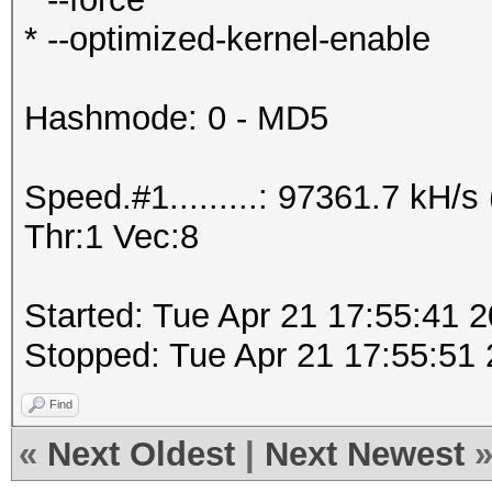
* --optimized-kernel-enable
Hashmode: 0 - MD5
Speed.#1.........: 97361.7 kH
Thr:1 Vec:8
Started: Tue Apr 21 17:55:41 
Stopped: Tue Apr 21 17:55:51
Find
«
Next Oldest
|
Next Newest