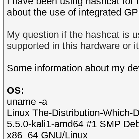
I have been using hashcat for 
about the use of integrated G
My question if the hashcat is
supported in this hardware or it 
Some information about my de
OS:
uname -a
Linux The-Distribution-Which-
5.5.0-kali1-amd64 #1 SMP Debi
x86_64 GNU/Linux