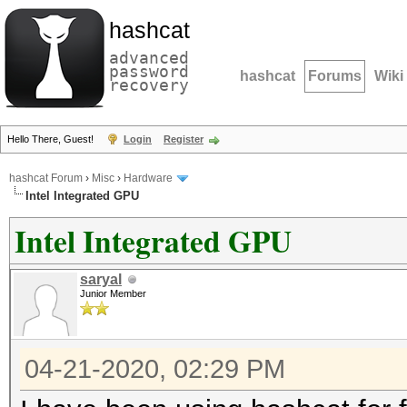
hashcat
advanced
password
hashcat
Forums
Wiki
recovery
Hello There, Guest!
Login
Register
hashcat Forum
›
Misc
›
Hardware
Intel Integrated GPU
Intel Integrated GPU
saryal
Junior Member
04-21-2020, 02:29 PM