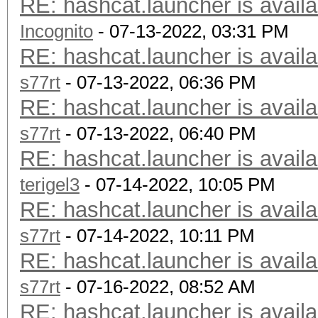
RE: hashcat.launcher is availa
Incognito
- 07-13-2022, 03:31 PM
RE: hashcat.launcher is availa
s77rt
- 07-13-2022, 06:36 PM
RE: hashcat.launcher is availa
s77rt
- 07-13-2022, 06:40 PM
RE: hashcat.launcher is availa
terigel3
- 07-14-2022, 10:05 PM
RE: hashcat.launcher is availa
s77rt
- 07-14-2022, 10:11 PM
RE: hashcat.launcher is availa
s77rt
- 07-16-2022, 08:52 AM
RE: hashcat.launcher is availa