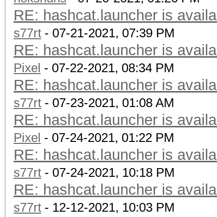
RE: hashcat.launcher is availa
s77rt
- 07-21-2021, 07:39 PM
RE: hashcat.launcher is availa
Pixel
- 07-22-2021, 08:34 PM
RE: hashcat.launcher is availa
s77rt
- 07-23-2021, 01:08 AM
RE: hashcat.launcher is availa
Pixel
- 07-24-2021, 01:22 PM
RE: hashcat.launcher is availa
s77rt
- 07-24-2021, 10:18 PM
RE: hashcat.launcher is availa
s77rt
- 12-12-2021, 10:03 PM