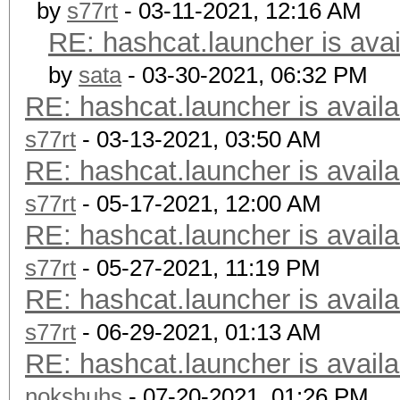
by
s77rt
- 03-11-2021, 12:16 AM
RE: hashcat.launcher is avai
by
sata
- 03-30-2021, 06:32 PM
RE: hashcat.launcher is availa
s77rt
- 03-13-2021, 03:50 AM
RE: hashcat.launcher is availa
s77rt
- 05-17-2021, 12:00 AM
RE: hashcat.launcher is availa
s77rt
- 05-27-2021, 11:19 PM
RE: hashcat.launcher is availa
s77rt
- 06-29-2021, 01:13 AM
RE: hashcat.launcher is availa
nokshuhs
- 07-20-2021, 01:26 PM