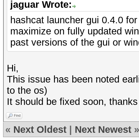
jaguar Wrote:
hashcat launcher gui 0.4.0 for 
maximize on fully updated wi
past versions of the gui or w
Hi,
This issue has been noted earli
to the os)
It should be fixed soon, thanks
Find
«
Next Oldest
|
Next Newest