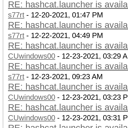
RE: hashcat.launcher is availa
s77rt
- 12-20-2021, 01:47 PM
RE: hashcat.launcher is availa
s77rt
- 12-22-2021, 04:49 PM
RE: hashcat.launcher is availa
CUwindows00
- 12-23-2021, 03:29 
RE: hashcat.launcher is availa
s77rt
- 12-23-2021, 09:23 AM
RE: hashcat.launcher is availa
CUwindows00
- 12-23-2021, 03:23 
RE: hashcat.launcher is availa
CUwindows00
- 12-23-2021, 03:31 
RE: hashcat.launcher is availa