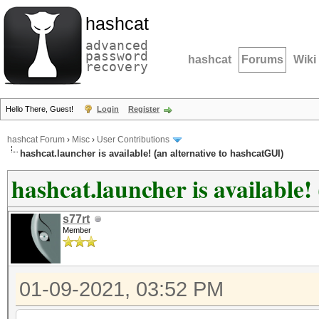
hashcat
advanced
password
hashcat
Forums
Wiki
recovery
Hello There, Guest!
Login
Register
hashcat Forum
›
Misc
›
User Contributions
hashcat.launcher is available! (an alternative to hashcatGUI)
hashcat.launcher is available!
s77rt
Member
01-09-2021, 03:52 PM