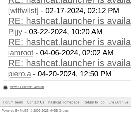
[wlffwllst]
- 02-17-2024, 02:12 PM
RE: hashcat.launcher is availa
Pljjy
- 03-22-2024, 10:20 AM
RE: hashcat.launcher is availa
iamroot
- 04-06-2024, 02:02 AM
RE: hashcat.launcher is availa
piero.a
- 04-20-2024, 12:50 PM
View a Printable Version
Forum Team
Contact Us
hashcat Homepage
Return to Top
Lite (Archive
Powered By
MyBB
, © 2002-2026
MyBB Group
.