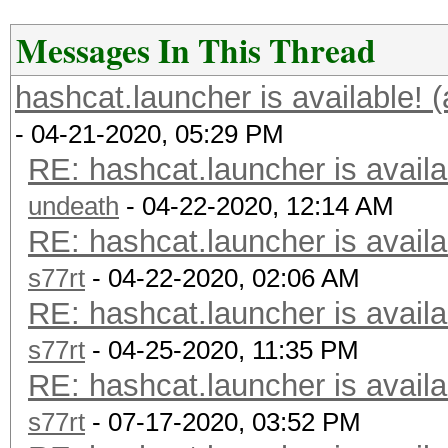
Messages In This Thread
hashcat.launcher is available! 
- 04-21-2020, 05:29 PM
RE: hashcat.launcher is availa
undeath
- 04-22-2020, 12:14 AM
RE: hashcat.launcher is availa
s77rt
- 04-22-2020, 02:06 AM
RE: hashcat.launcher is availa
s77rt
- 04-25-2020, 11:35 PM
RE: hashcat.launcher is availa
s77rt
- 07-17-2020, 03:52 PM