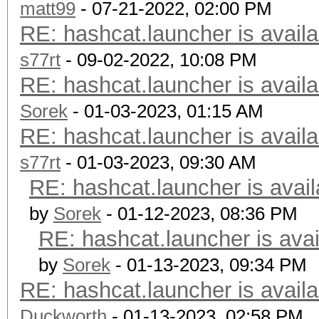
matt99
- 07-21-2022, 02:00 PM
RE: hashcat.launcher is availa
s77rt
- 09-02-2022, 10:08 PM
RE: hashcat.launcher is availa
Sorek
- 01-03-2023, 01:15 AM
RE: hashcat.launcher is availa
s77rt
- 01-03-2023, 09:30 AM
RE: hashcat.launcher is avail
by
Sorek
- 01-12-2023, 08:36 PM
RE: hashcat.launcher is avai
by
Sorek
- 01-13-2023, 09:34 PM
RE: hashcat.launcher is availa
Duckworth
- 01-13-2023, 02:58 PM