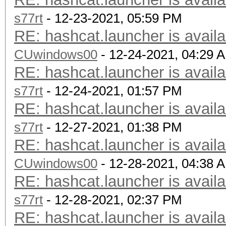
s77rt
- 12-23-2021, 05:59 PM
RE: hashcat.launcher is availa
CUwindows00
- 12-24-2021, 04:29 
RE: hashcat.launcher is availa
s77rt
- 12-24-2021, 01:57 PM
RE: hashcat.launcher is availa
s77rt
- 12-27-2021, 01:38 PM
RE: hashcat.launcher is availa
CUwindows00
- 12-28-2021, 04:38 
RE: hashcat.launcher is availa
s77rt
- 12-28-2021, 02:37 PM
RE: hashcat.launcher is availa