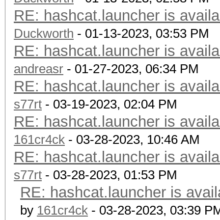
RE: hashcat.launcher is availa
Duckworth
- 01-13-2023, 03:53 PM
RE: hashcat.launcher is availa
andreasr
- 01-27-2023, 06:34 PM
RE: hashcat.launcher is availa
s77rt
- 03-19-2023, 02:04 PM
RE: hashcat.launcher is availa
161cr4ck
- 03-28-2023, 10:46 AM
RE: hashcat.launcher is availa
s77rt
- 03-28-2023, 01:53 PM
RE: hashcat.launcher is avail
by
161cr4ck
- 03-28-2023, 03:39 P