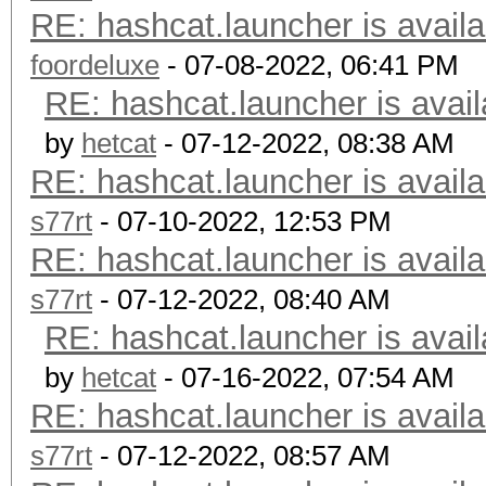
RE: hashcat.launcher is availa
foordeluxe
- 07-08-2022, 06:41 PM
RE: hashcat.launcher is avail
by
hetcat
- 07-12-2022, 08:38 AM
RE: hashcat.launcher is availa
s77rt
- 07-10-2022, 12:53 PM
RE: hashcat.launcher is availa
s77rt
- 07-12-2022, 08:40 AM
RE: hashcat.launcher is avail
by
hetcat
- 07-16-2022, 07:54 AM
RE: hashcat.launcher is availa
s77rt
- 07-12-2022, 08:57 AM