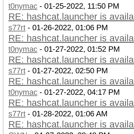
t0nymac
- 01-25-2022, 11:50 PM
RE: hashcat.launcher is availa
s77rt
- 01-26-2022, 01:06 PM
RE: hashcat.launcher is availa
t0nymac
- 01-27-2022, 01:52 PM
RE: hashcat.launcher is availa
s77rt
- 01-27-2022, 02:50 PM
RE: hashcat.launcher is availa
t0nymac
- 01-27-2022, 04:17 PM
RE: hashcat.launcher is availa
s77rt
- 01-28-2022, 01:06 AM
RE: hashcat.launcher is availa