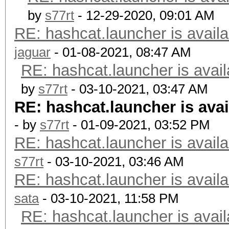
by
s77rt
- 12-29-2020, 09:01 AM
RE: hashcat.launcher is availa
jaguar
- 01-08-2021, 08:47 AM
RE: hashcat.launcher is avail
by
s77rt
- 03-10-2021, 03:47 AM
RE: hashcat.launcher is avai
- by
s77rt
- 01-09-2021, 03:52 PM
RE: hashcat.launcher is availa
s77rt
- 03-10-2021, 03:46 AM
RE: hashcat.launcher is availa
sata
- 03-10-2021, 11:58 PM
RE: hashcat.launcher is avail