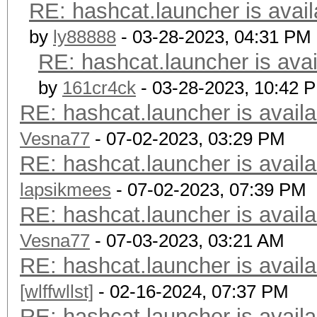
RE: hashcat.launcher is avail
by
ly88888
- 03-28-2023, 04:31 PM
RE: hashcat.launcher is avai
by
161cr4ck
- 03-28-2023, 10:42 
RE: hashcat.launcher is availa
Vesna77
- 07-02-2023, 03:29 PM
RE: hashcat.launcher is availa
lapsikmees
- 07-02-2023, 07:39 PM
RE: hashcat.launcher is availa
Vesna77
- 07-03-2023, 03:21 AM
RE: hashcat.launcher is availa
[wlffwllst]
- 02-16-2024, 07:37 PM
RE: hashcat.launcher is availa