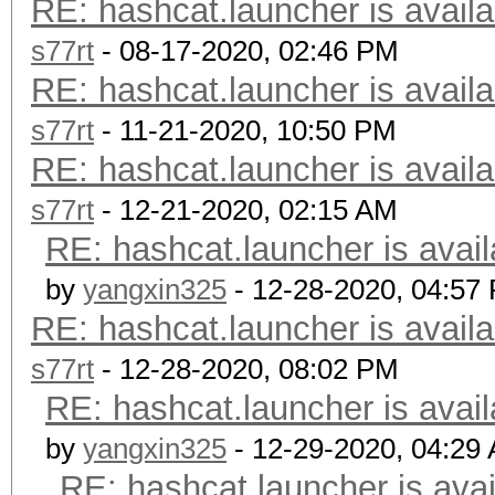
RE: hashcat.launcher is availa
s77rt
- 08-17-2020, 02:46 PM
RE: hashcat.launcher is availa
s77rt
- 11-21-2020, 10:50 PM
RE: hashcat.launcher is availa
s77rt
- 12-21-2020, 02:15 AM
RE: hashcat.launcher is avail
by
yangxin325
- 12-28-2020, 04:57
RE: hashcat.launcher is availa
s77rt
- 12-28-2020, 08:02 PM
RE: hashcat.launcher is avail
by
yangxin325
- 12-29-2020, 04:29
RE: hashcat.launcher is avai