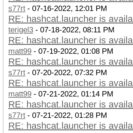
s77rt
- 07-16-2022, 12:01 PM
RE: hashcat.launcher is availa
terigel3
- 07-18-2022, 08:11 PM
RE: hashcat.launcher is availa
matt99
- 07-19-2022, 01:08 PM
RE: hashcat.launcher is availa
s77rt
- 07-20-2022, 07:32 PM
RE: hashcat.launcher is availa
matt99
- 07-21-2022, 01:14 PM
RE: hashcat.launcher is availa
s77rt
- 07-21-2022, 01:28 PM
RE: hashcat.launcher is availa