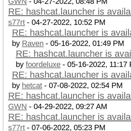
GWN
- 04-27-2022, 08:48 PM
RE: hashcat.launcher is availa
s77rt
- 04-27-2022, 10:52 PM
RE: hashcat.launcher is avail
by
Raven
- 05-16-2022, 01:49 PM
RE: hashcat.launcher is avai
by
foordeluxe
- 05-16-2022, 11:17
RE: hashcat.launcher is avail
by
hetcat
- 07-08-2022, 02:54 PM
RE: hashcat.launcher is availa
GWN
- 04-29-2022, 09:27 AM
RE: hashcat.launcher is availa
s77rt
- 07-06-2022, 05:23 PM