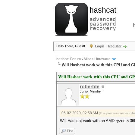
hashcat
advanced
password
recovery
Hello There, Guest!
Login
Register
hashcat Forum
›
Misc
›
Hardware
Will Hashcat work with this CPU and 
Will Hashcat work with this CPU and G
robertde
Junior Member
06-02-2020, 02:58 AM
(This post was last modif
Will Hashcat work with an AMD ryzen 5 
Find