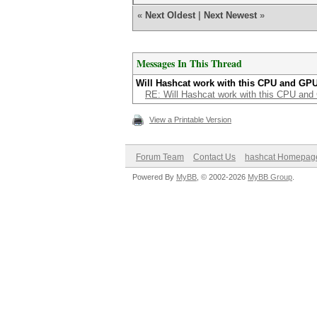
«
Next Oldest
|
Next Newest
»
Messages In This Thread
Will Hashcat work with this CPU and GP
RE: Will Hashcat work with this CPU an
View a Printable Version
Forum Team
Contact Us
hashcat Homepag
Powered By
MyBB
, © 2002-2026
MyBB Group
.