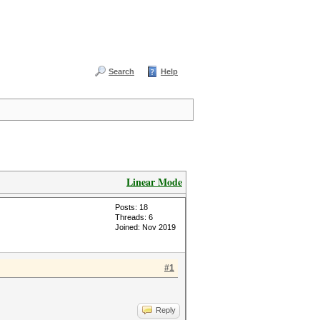
Search
Help
Linear Mode
Posts: 18
Threads: 6
Joined: Nov 2019
#1
Reply