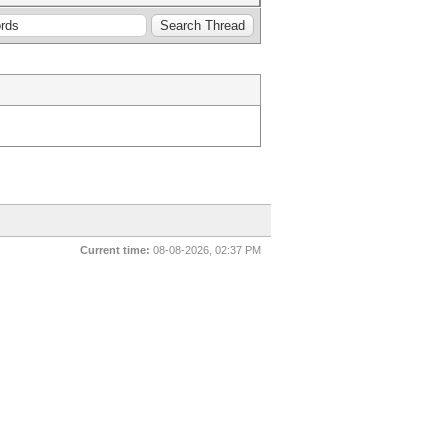
Current time:
08-08-2026, 02:37 PM