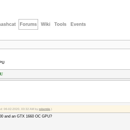
hashcat
Forums
Wiki
Tools
Events
GPU
PU
ied: 06-02-2020, 03:32 AM by
robertde
.)
3600 and an GTX 1660 OC GPU?