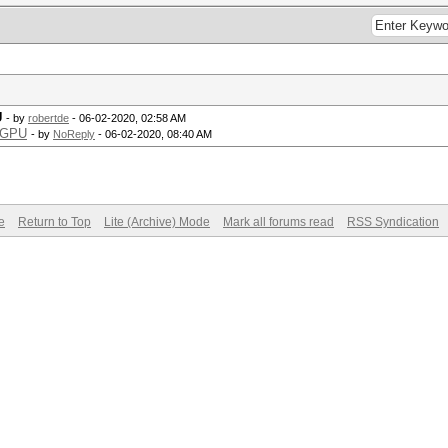
U
- by
robertde
- 06-02-2020, 02:58 AM
d GPU
- by
NoReply
- 06-02-2020, 08:40 AM
e
Return to Top
Lite (Archive) Mode
Mark all forums read
RSS Syndication