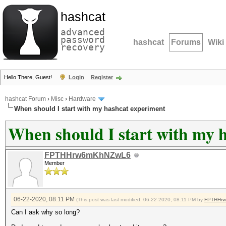
hashcat
advanced
password
hashcat
Forums
Wiki
recovery
Hello There, Guest!
Login
Register
hashcat Forum
›
Misc
›
Hardware
When should I start with my hashcat experiment
When should I start with my 
FPTHHrw6mKhNZwL6
Member
06-22-2020, 08:11 PM
(This post was last modified: 06-22-2020, 08:11 PM by
FPTHHr
Can I ask why so long?