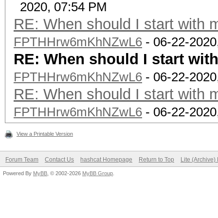
2020, 07:54 PM
RE: When should I start with 
FPTHHrw6mKhNZwL6
- 06-22-2020
RE: When should I start wit
FPTHHrw6mKhNZwL6
- 06-22-2020
RE: When should I start with 
FPTHHrw6mKhNZwL6
- 06-22-2020
View a Printable Version
Forum Team
Contact Us
hashcat Homepage
Return to Top
Lite (Archive
Powered By
MyBB
, © 2002-2026
MyBB Group
.