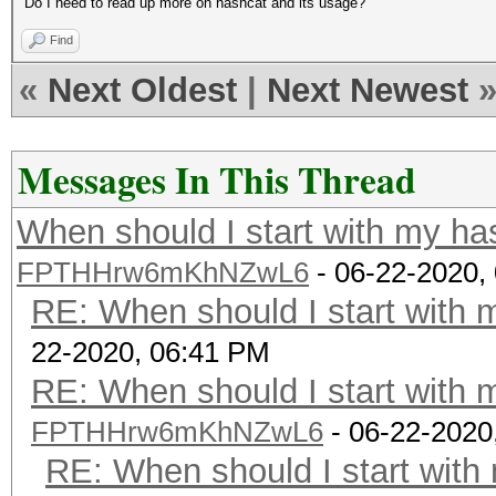
Do I need to read up more on hashcat and its usage?
Find
«
Next Oldest
|
Next Newest
Messages In This Thread
When should I start with my ha
FPTHHrw6mKhNZwL6
- 06-22-2020,
RE: When should I start with 
22-2020, 06:41 PM
RE: When should I start with 
FPTHHrw6mKhNZwL6
- 06-22-2020
RE: When should I start with