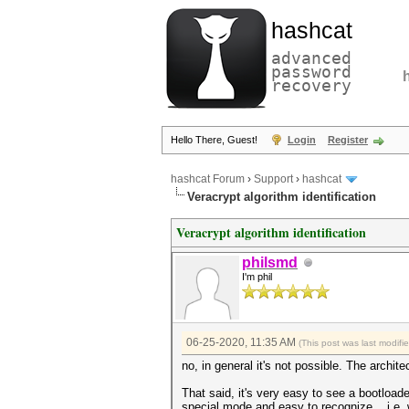
hashcat
advanced
password
recovery
Hello There, Guest!
Login
Register
hashcat Forum
›
Support
›
hashcat
Veracrypt algorithm identification
Veracrypt algorithm identification
philsmd
I'm phil
06-25-2020, 11:35 AM
(This post was last modif
no, in general it's not possible. The archit
That said, it's very easy to see a bootloade
special mode and easy to recognize... i.e. 