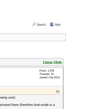
Search
Help
Linear Mode
Posts: 2,255
Threads: 16
Joined: Feb 2013
#2
 being used.
 password there (therefore boot-mode is a