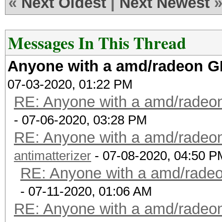
«
Next Oldest
|
Next Newest
Messages In This Thread
Anyone with a amd/radeon GP
07-03-2020, 01:22 PM
RE: Anyone with a amd/radeon
- 07-06-2020, 03:28 PM
RE: Anyone with a amd/radeon
antimatterizer
- 07-08-2020, 04:50 P
RE: Anyone with a amd/radeo
- 07-11-2020, 01:06 AM
RE: Anyone with a amd/radeon