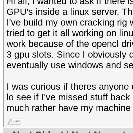
Hi all, i wanted to ask if ther
GPU's inside a linux server. Th
I've build my own cracking rig
tried to get it all working on lin
work because of the opencl driv
3 gpu slots. Since I obviously 
eventually use windows and set
I was curious if theres anyone o
lo see if I've missed stuff back t
much rather have my machine r
Find