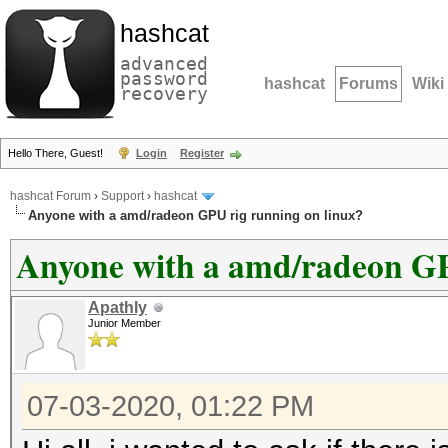
hashcat
advanced
password
hashcat
Forums
Wiki
recovery
Hello There, Guest!
Login
Register
hashcat Forum
›
Support
›
hashcat
Anyone with a amd/radeon GPU rig running on linux?
Anyone with a amd/radeon GP
Apathly
Junior Member
07-03-2020, 01:22 PM