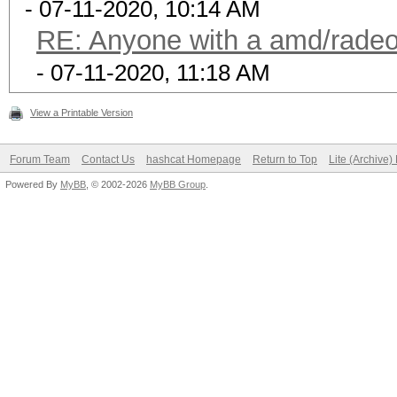
- 07-11-2020, 10:14 AM
RE: Anyone with a amd/radeo
- 07-11-2020, 11:18 AM
View a Printable Version
Forum Team
Contact Us
hashcat Homepage
Return to Top
Lite (Archive
Powered By
MyBB
, © 2002-2026
MyBB Group
.