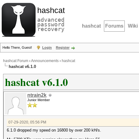
hashcat
advanced
password
hashcat
Forums
Wiki
recovery
Hello There, Guest!
Login
Register
hashcat Forum
›
Announcements
›
hashcat
hashcat v6.1.0
hashcat v6.1.0
ntrain2k
Junior Member
07-29-2020, 05:56 PM
6.1.0 dropped my speed on 16800 by over 200 kH/s.