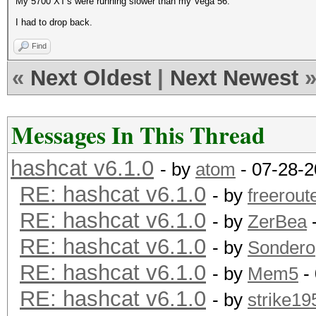
My 5700 XT's were running slower than my Vega 56.
I had to drop back.
Find
«
Next Oldest
|
Next Newest
Messages In This Thread
hashcat v6.1.0
- by
atom
- 07-28-2
RE: hashcat v6.1.0
- by
freerout
RE: hashcat v6.1.0
- by
ZerBea
-
RE: hashcat v6.1.0
- by
Sondero
RE: hashcat v6.1.0
- by
Mem5
-
RE: hashcat v6.1.0
- by
strike19