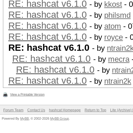
RE: hashcat v6.1.0
- by
kkost
- 
RE: hashcat v6.1.0
- by
philsmd
RE: hashcat v6.1.0
- by
atom
- 0
RE: hashcat v6.1.0
- by
royce
- 
RE: hashcat v6.1.0
- by
ntrain2
RE: hashcat v6.1.0
- by
mecra
RE: hashcat v6.1.0
- by
ntrain
RE: hashcat v6.1.0
- by
ntrain2k
View a Printable Version
Forum Team
Contact Us
hashcat Homepage
Return to Top
Lite (Archive
Powered By
MyBB
, © 2002-2026
MyBB Group
.