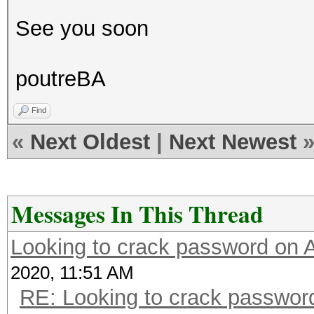
See you soon
poutreBA
Find
«
Next Oldest
|
Next Newest
Messages In This Thread
Looking to crack password on
2020, 11:51 AM
RE: Looking to crack passwo