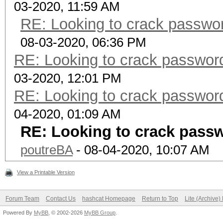
03-2020, 11:59 AM
RE: Looking to crack passwo
08-03-2020, 06:36 PM
RE: Looking to crack passwo
03-2020, 12:01 PM
RE: Looking to crack passwo
04-2020, 01:09 AM
RE: Looking to crack pass
poutreBA
- 08-04-2020, 10:07 AM
View a Printable Version
Forum Team
Contact Us
hashcat Homepage
Return to Top
Lite (Archive
Powered By
MyBB
, © 2002-2026
MyBB Group
.