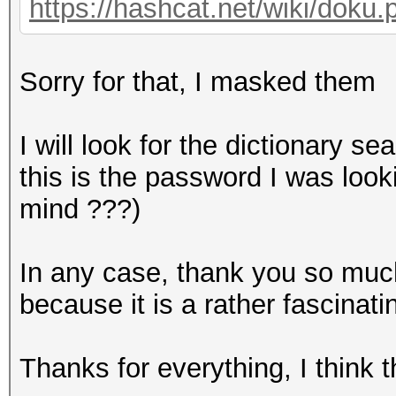
https://hashcat.net/wiki/doku
Sorry for that, I masked them
I will look for the dictionary se
this is the password I was look
mind ???)
In any case, thank you so much,
because it is a rather fascinati
Thanks for everything, I think 