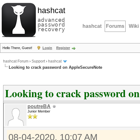
hashcat
advanced
password
hashcat
Forums
Wiki
recovery
Hello There, Guest!
Login
Register
hashcat Forum
›
Support
›
hashcat
Looking to crack password on AppleSecureNote
Looking to crack password o
poutreBA
Junior Member
08-04-2020, 10:07 AM