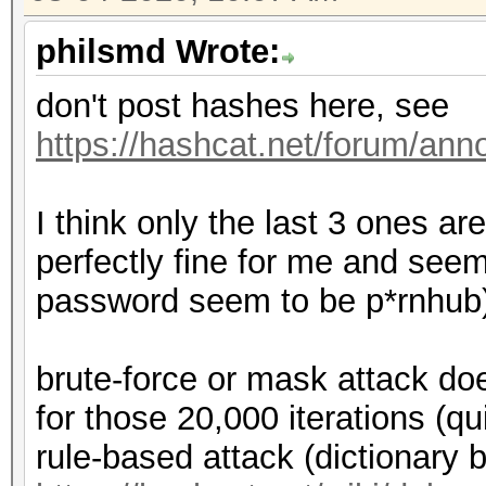
philsmd Wrote:
don't post hashes here, see
https://hashcat.net/forum/an
I think only the last 3 ones ar
perfectly fine for me and seem
password seem to be p*rnhub
brute-force or mask attack doe
for those 20,000 iterations (qu
rule-based attack (dictionary 