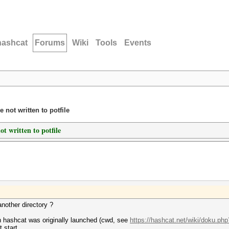
hashcat
Forums
Wiki
Tools
Events
 not written to potfile
t written to potfile
another directory ?
ch hashcat was originally launched (cwd, see
https://hashcat.net/wiki/doku.ph
 start.