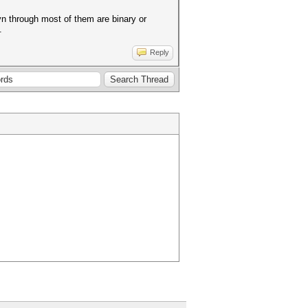
 evn through most of them are binary or
.
Reply