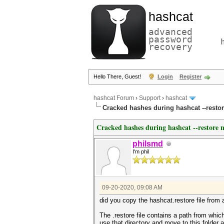
hashcat
advanced
password
recovery
Hello There, Guest!
Login
Register
hashcat Forum
›
Support
›
hashcat
Cracked hashes during hashcat --restore
Cracked hashes during hashcat --restore no
philsmd
I'm phil
09-20-2020, 09:08 AM
did you copy the hashcat.restore file from 
The .restore file contains a path from whi
use that directory and move to this folder at