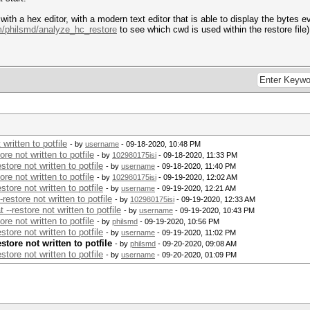
e with a hex editor, with a modern text editor that is able to display the bytes
om/philsmd/analyze_hc_restore
to see which cwd is used within the restore file)
written to potfile
- by
username
- 09-18-2020, 10:48 PM
e not written to potfile
- by
102980175isi
- 09-18-2020, 11:33 PM
ore not written to potfile
- by
username
- 09-18-2020, 11:40 PM
e not written to potfile
- by
102980175isi
- 09-19-2020, 12:02 AM
ore not written to potfile
- by
username
- 09-19-2020, 12:21 AM
estore not written to potfile
- by
102980175isi
- 09-19-2020, 12:33 AM
-restore not written to potfile
- by
username
- 09-19-2020, 10:43 PM
e not written to potfile
- by
philsmd
- 09-19-2020, 10:56 PM
ore not written to potfile
- by
username
- 09-19-2020, 11:02 PM
tore not written to potfile
- by
philsmd
- 09-20-2020, 09:08 AM
ore not written to potfile
- by
username
- 09-20-2020, 01:09 PM