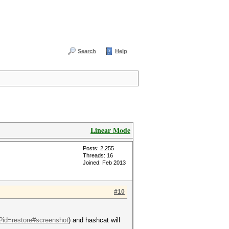
Search
Help
Linear Mode
Posts: 2,255
Threads: 16
Joined: Feb 2013
#10
p?id=restore#screenshot
) and hashcat will