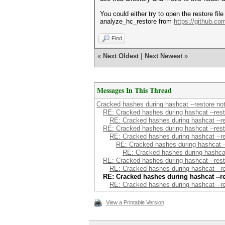
You could either try to open the restore fil
analyze_hc_restore from
https://github.c
Find
«
Next Oldest
|
Next Newest
»
Messages In This Thread
Cracked hashes during hashcat --restore not 
RE: Cracked hashes during hashcat --restor
RE: Cracked hashes during hashcat --rest
RE: Cracked hashes during hashcat --restor
RE: Cracked hashes during hashcat --rest
RE: Cracked hashes during hashcat --r
RE: Cracked hashes during hashcat -
RE: Cracked hashes during hashcat --restor
RE: Cracked hashes during hashcat --rest
RE: Cracked hashes during hashcat --res
RE: Cracked hashes during hashcat --rest
View a Printable Version