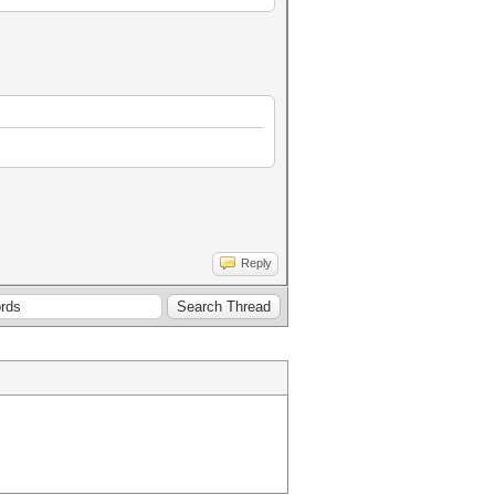
Reply