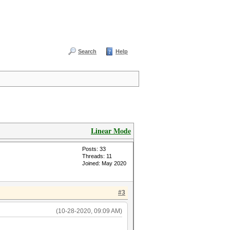
Search
Help
Linear Mode
Posts: 33
Threads: 11
Joined: May 2020
#3
(10-28-2020, 09:09 AM)