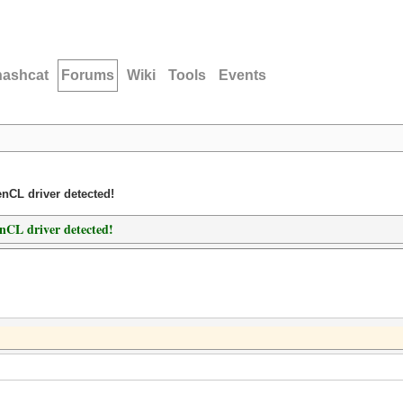
hashcat
Forums
Wiki
Tools
Events
nCL driver detected!
nCL driver detected!