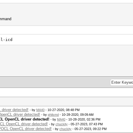
command
cl-icd
driver detected!
- by
MA40
- 10-27-2020, 08:48 PM
OpenCL driver detected!
- by
philsmd
- 10-28-2020, 09:09 AM
CL OpenCL driver detected!
- by
MA40
- 10-28-2020, 02:36 PM
OCL OpenCL driver detected!
- by
chuckity
- 05-27-2023, 07:43 PM
 POCL OpenCL driver detected!
- by
chuckity
- 05-27-2023, 09:22 PM