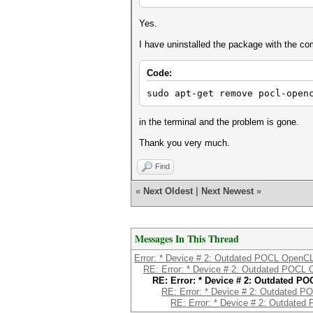
Yes.
I have uninstalled the package with the 
Code:
sudo apt-get remove pocl-open
in the terminal and the problem is gone.
Thank you very much.
Find
«
Next Oldest
|
Next Newest
»
Messages In This Thread
Error: * Device # 2: Outdated POCL OpenCL 
RE: Error: * Device # 2: Outdated POCL 
RE: Error: * Device # 2: Outdated PO
RE: Error: * Device # 2: Outdated P
RE: Error: * Device # 2: Outdated