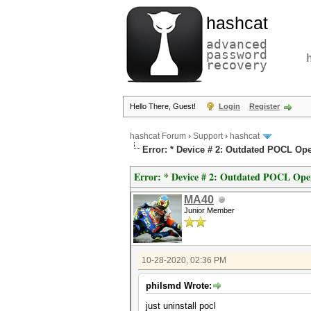
hashcat
advanced
password
recovery
Hello There, Guest!
Login
Register
hashcat Forum
›
Support
›
hashcat
Error: * Device # 2: Outdated POCL Ope
Error: * Device # 2: Outdated POCL Ope
MA40
Junior Member
10-28-2020, 02:36 PM
philsmd Wrote:
just uninstall pocl