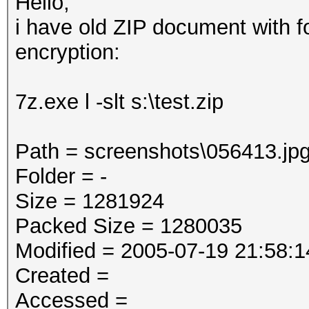
Hello,
i have old ZIP document with f
encryption:
7z.exe l -slt s:\test.zip
Path = screenshots\056413.jp
Folder = -
Size = 1281924
Packed Size = 1280035
Modified = 2005-07-19 21:58:1
Created =
Accessed =