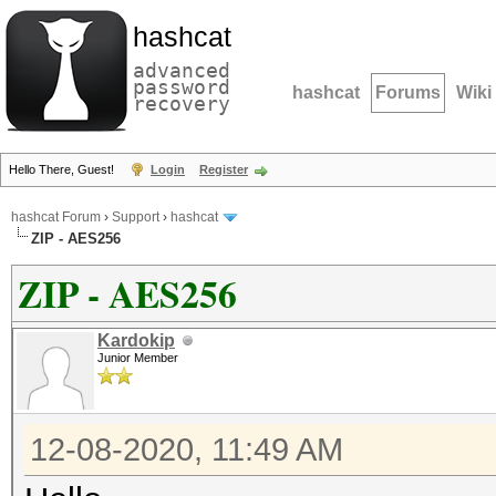
hashcat
advanced
password
hashcat
Forums
Wiki
recovery
Hello There, Guest!
Login
Register
hashcat Forum
›
Support
›
hashcat
ZIP - AES256
ZIP - AES256
Kardokip
Junior Member
12-08-2020, 11:49 AM