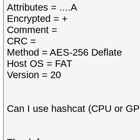
Attributes = ....A
Encrypted = +
Comment =
CRC =
Method = AES-256 Deflate
Host OS = FAT
Version = 20
Can I use hashcat (CPU or G