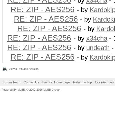
- by
x34cha
- 
RE: ZIP - AES256
- by
Kardoki
RE: ZIP - AES256
- by
Kardok
RE: ZIP - AES256
- by
Kardo
RE: ZIP - AES256
- by
x34cha
- 
RE: ZIP - AES256
- by
undeath
-
RE: ZIP - AES256
- by
Kardoki
View a Printable Version
Forum Team
Contact Us
hashcat Homepage
Return to Top
Lite (Archive
Powered By
MyBB
, © 2002-2026
MyBB Group
.