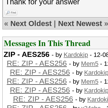
Thank for your answer
Find
«
Next Oldest
|
Next Newest
Messages In This Thread
ZIP - AES256
- by
Kardokip
- 12-0
RE: ZIP - AES256
- by
Mem5
- 1
RE: ZIP - AES256
- by
Kardoki
RE: ZIP - AES256
- by
Mem5
- 1
RE: ZIP - AES256
- by
Kardoki
RE: ZIP - AES256
- by
Kardok
RE: ZIP - AES256