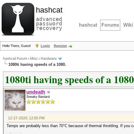
hashcat
advanced
password
hashcat
Forums
Wiki
recovery
Hello There, Guest!
Login
Register
hashcat Forum
›
Misc
›
Hardware
1080ti having speeds of a 1080.
1080ti having speeds of a 1080
undeath
Sneaky Bastard
12-27-2020, 12:05 PM
Temps are probably less than 70°C because of thermal throttling. If you c