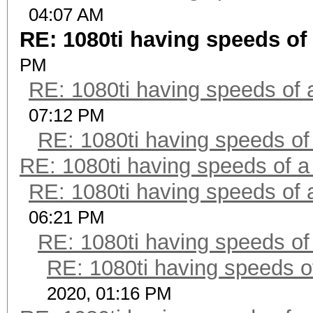
04:07 AM
RE: 1080ti having speeds of 
PM
RE: 1080ti having speeds of 
07:12 PM
RE: 1080ti having speeds of
RE: 1080ti having speeds of a
RE: 1080ti having speeds of 
06:21 PM
RE: 1080ti having speeds of
RE: 1080ti having speeds o
2020, 01:16 PM