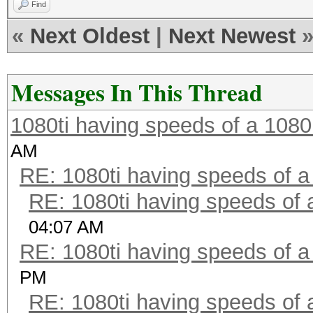
Find
«
Next Oldest
|
Next Newest
Messages In This Thread
1080ti having speeds of a 1080
AM
RE: 1080ti having speeds of a
RE: 1080ti having speeds of 
04:07 AM
RE: 1080ti having speeds of a
PM
RE: 1080ti having speeds of 