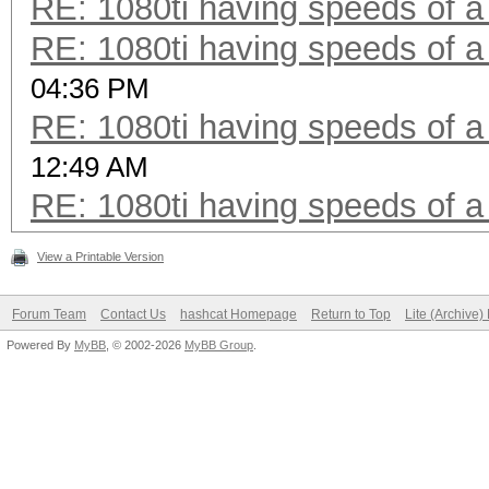
RE: 1080ti having speeds of a
RE: 1080ti having speeds of a
04:36 PM
RE: 1080ti having speeds of a
12:49 AM
RE: 1080ti having speeds of a
View a Printable Version
Forum Team
Contact Us
hashcat Homepage
Return to Top
Lite (Archive
Powered By
MyBB
, © 2002-2026
MyBB Group
.