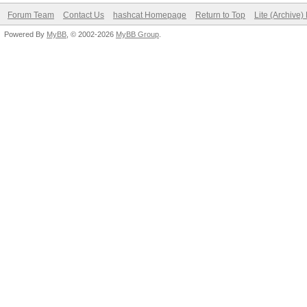
Forum Team
Contact Us
hashcat Homepage
Return to Top
Lite (Archive
Powered By
MyBB
, © 2002-2026
MyBB Group
.