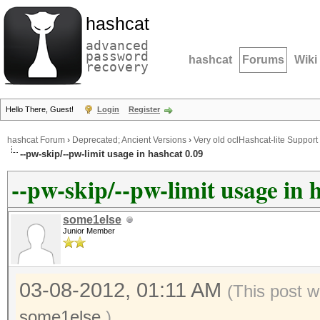
hashcat
advanced
password
hashcat
Forums
Wiki
recovery
Hello There, Guest!
Login
Register
hashcat Forum
›
Deprecated; Ancient Versions
›
Very old oclHashcat-lite Support
--pw-skip/--pw-limit usage in hashcat 0.09
--pw-skip/--pw-limit usage in 
some1else
Junior Member
03-08-2012, 01:11 AM
(This post 
some1else
.)