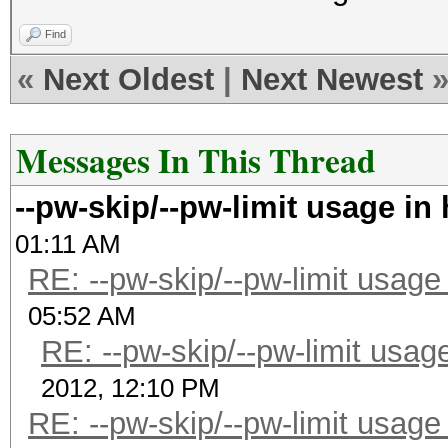
Find
«
Next Oldest
|
Next Newest
Messages In This Thread
--pw-skip/--pw-limit usage in
01:11 AM
RE: --pw-skip/--pw-limit usage
05:52 AM
RE: --pw-skip/--pw-limit usag
2012, 12:10 PM
RE: --pw-skip/--pw-limit usage