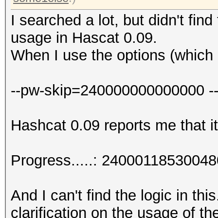
I searched a lot, but didn't find
usage in Hascat 0.09.
When I use the options (which 
--pw-skip=240000000000000 -
Hashcat 0.09 reports me that it
Progress.....: 240001185300
And I can't find the logic in th
clarification on the usage of t