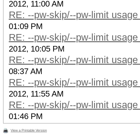
2012, 11:00 AM
RE: --pw-skip/--pw-limit usage
01:09 PM
RE: --pw-skip/--pw-limit usage
2012, 10:05 PM
RE: --pw-skip/--pw-limit usage
08:37 AM
RE: --pw-skip/--pw-limit usage
2012, 11:55 AM
RE: --pw-skip/--pw-limit usage
01:46 PM
View a Printable Version