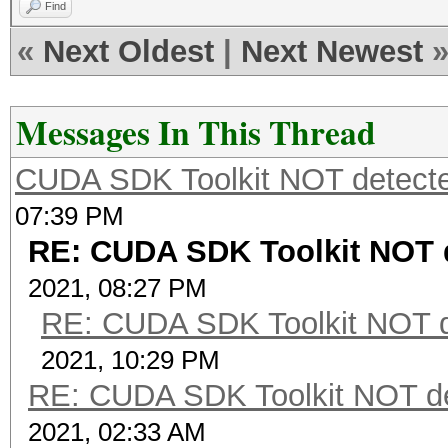
Find
«
Next Oldest
|
Next Newest
Messages In This Thread
CUDA SDK Toolkit NOT detecte
07:39 PM
RE: CUDA SDK Toolkit NOT d
2021, 08:27 PM
RE: CUDA SDK Toolkit NOT d
2021, 10:29 PM
RE: CUDA SDK Toolkit NOT de
2021, 02:33 AM