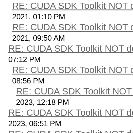
RE: CUDA SDK Toolkit NOT d
2021, 01:10 PM
RE: CUDA SDK Toolkit NOT d
2021, 09:50 AM
RE: CUDA SDK Toolkit NOT de
07:12 PM
RE: CUDA SDK Toolkit NOT d
08:56 PM
RE: CUDA SDK Toolkit NOT 
2023, 12:18 PM
RE: CUDA SDK Toolkit NOT de
2023, 06:51 PM