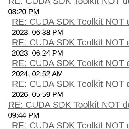
RE: CUDA SDK Toolkit NOT de
08:20 PM
RE: CUDA SDK Toolkit NOT d
2023, 06:38 PM
RE: CUDA SDK Toolkit NOT d
2023, 06:24 PM
RE: CUDA SDK Toolkit NOT d
2024, 02:52 AM
RE: CUDA SDK Toolkit NOT d
2026, 05:59 PM
RE: CUDA SDK Toolkit NOT de
09:44 PM
RE: CUDA SDK Toolkit NOT d