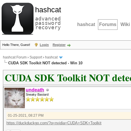
hashcat
advanced
password
hashcat
Forums
Wiki
recovery
Hello There, Guest!
Login
Register
hashcat Forum
›
Support
›
hashcat
CUDA SDK Toolkit NOT detected - Win 10
CUDA SDK Toolkit NOT detec
undeath
Sneaky Bastard
01-25-2021, 08:27 PM
https://duckduckgo.com/?q=nvidia+CUDA+SDK+Toolkit