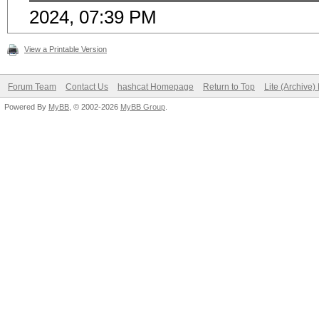
2024, 07:39 PM
View a Printable Version
Forum Team
Contact Us
hashcat Homepage
Return to Top
Lite (Archive
Powered By
MyBB
, © 2002-2026
MyBB Group
.