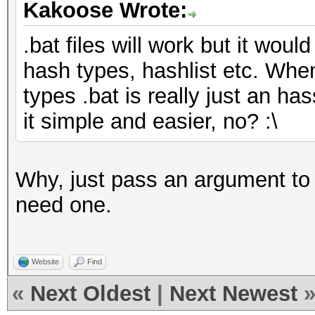
Kakoose Wrote:
.bat files will work but it would
hash types, hashlist etc. Whe
types .bat is really just an has
it simple and easier, no? :\
Why, just pass an argument to t
need one.
Website
Find
«
Next Oldest
|
Next Newest