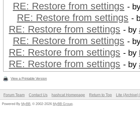
RE: Restore from settings
- b
RE: Restore from settings
- 
RE: Restore from settings
- by
RE: Restore from settings
- b
RE: Restore from settings
- by
RE: Restore from settings
- by
View a Printable Version
Forum Team
Contact Us
hashcat Homepage
Return to Top
Lite (Archive
Powered By
MyBB
, © 2002-2026
MyBB Group
.