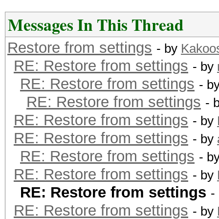
Messages In This Thread
Restore from settings
- by
Kakoo
RE: Restore from settings
- by
RE: Restore from settings
- b
RE: Restore from settings
- 
RE: Restore from settings
- by
RE: Restore from settings
- by
RE: Restore from settings
- b
RE: Restore from settings
- by
RE: Restore from settings
-
RE: Restore from settings
- by