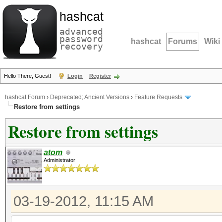
hashcat
advanced
password
hashcat
Forums
Wiki
recovery
Hello There, Guest!
Login
Register
hashcat Forum
›
Deprecated; Ancient Versions
›
Feature Requests
Restore from settings
Restore from settings
atom
Administrator
03-19-2012, 11:15 AM