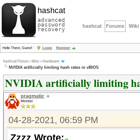
hashcat
advanced
password
hashcat
Forums
Wiki
recovery
Hello There, Guest!
Login
Register
hashcat Forum
›
Misc
›
Hardware
NVIDIA artificially limiting hash rates in vBIOS
NVIDIA artificially limiting h
pragmatic
Member
04-28-2021, 06:59 PM
Zzzz Wrote: