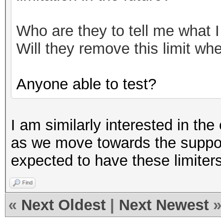
Who are they to tell me what 
Will they remove this limit w
Anyone able to test?
I am similarly interested in the e
as we move towards the suppos
expected to have these limite
Find
«
Next Oldest
|
Next Newest