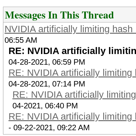
Messages In This Thread
NVIDIA artificially limiting has
06:55 AM
RE: NVIDIA artificially limit
04-28-2021, 06:59 PM
RE: NVIDIA artificially limitin
04-28-2021, 07:14 PM
RE: NVIDIA artificially limiti
04-2021, 06:40 PM
RE: NVIDIA artificially limitin
- 09-22-2021, 09:22 AM