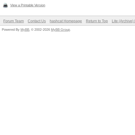
View a Printable Version
Forum Team
Contact Us
hashcat Homepage
Return to Top
Lite (Archive
Powered By
MyBB
, © 2002-2026
MyBB Group
.