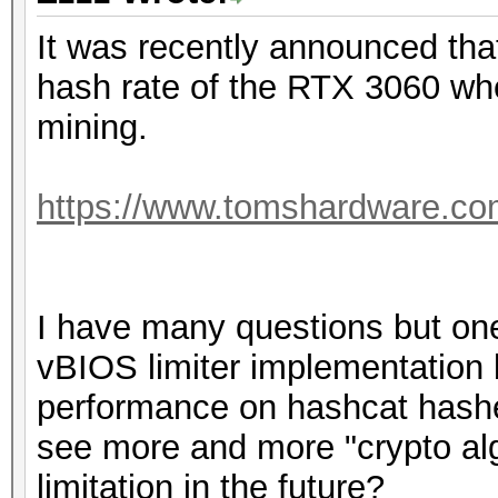
It was recently announced that 
hash rate of the RTX 3060 wh
mining.
https://www.tomshardware.com/
I have many questions but one
vBIOS limiter implementation 
performance on hashcat hashe
see more and more "crypto algor
limitation in the future?