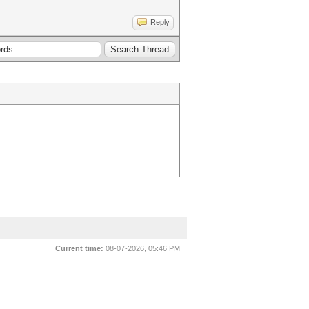
Reply
Current time:
08-07-2026, 05:46 PM