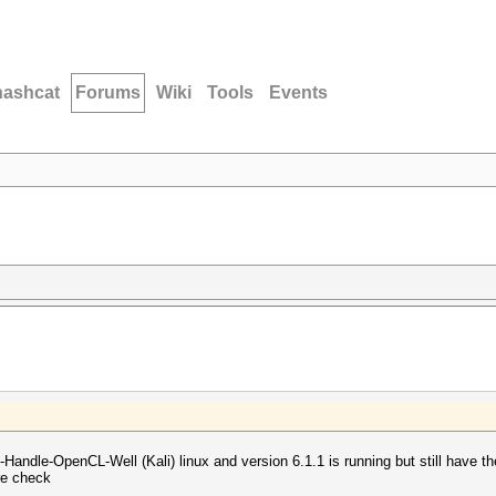
hashcat
Forums
Wiki
Tools
Events
t-Handle-OpenCL-Well (Kali) linux and version 6.1.1 is running but still have 
re check