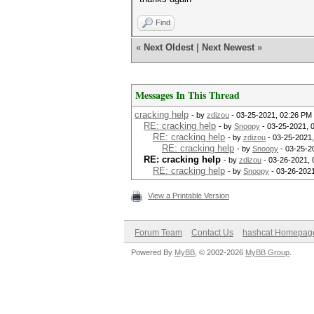
Find
«
Next Oldest
|
Next Newest
»
Messages In This Thread
cracking help
- by
zdizou
- 03-25-2021, 02:26 PM
RE: cracking help
- by
Snoopy
- 03-25-2021, 
RE: cracking help
- by
zdizou
- 03-25-2021
RE: cracking help
- by
Snoopy
- 03-25-2
RE: cracking help
- by
zdizou
- 03-26-2021,
RE: cracking help
- by
Snoopy
- 03-26-202
View a Printable Version
Forum Team
Contact Us
hashcat Homepag
Powered By
MyBB
, © 2002-2026
MyBB Group
.