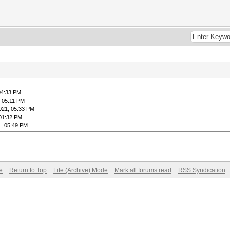
04:33 PM
, 05:11 PM
021, 05:33 PM
 01:32 PM
1, 05:49 PM
e
Return to Top
Lite (Archive) Mode
Mark all forums read
RSS Syndication