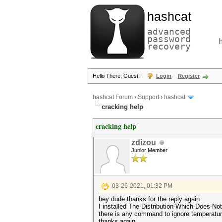
hashcat
advanced
password
recovery
Hello There, Guest!
Login
Register
hashcat Forum
›
Support
›
hashcat
cracking help
cracking help
zdizou
Junior Member
03-26-2021, 01:32 PM
hey dude thanks for the reply again
I installed The-Distribution-Which-Does-No
there is any command to ignore temperatu
thanks again