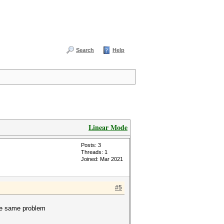
Search
Help
Linear Mode
Posts: 3
Threads: 1
Joined: Mar 2021
#5
the same problem