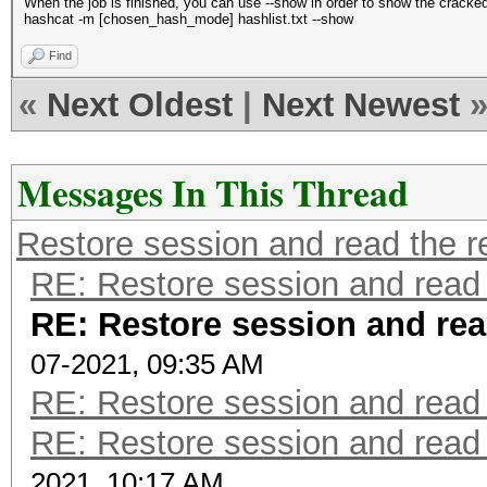
When the job is finished, you can use --show in order to show the cracke
hashcat -m [chosen_hash_mode] hashlist.txt --show
Find
«
Next Oldest
|
Next Newest
Messages In This Thread
Restore session and read the r
RE: Restore session and read 
RE: Restore session and rea
07-2021, 09:35 AM
RE: Restore session and read 
RE: Restore session and read 
2021, 10:17 AM