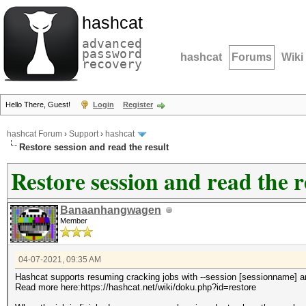
hashcat
advanced
password
hashcat
Forums
Wiki
recovery
Hello There, Guest!
Login
Register
hashcat Forum
›
Support
›
hashcat
Restore session and read the result
Restore session and read the r
Banaanhangwagen
Member
04-07-2021, 09:35 AM
Hashcat supports resuming cracking jobs with --session [sessionname] an
Read more here:https://hashcat.net/wiki/doku.php?id=restore