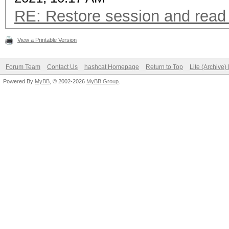
RE: Restore session and read 
View a Printable Version
Forum Team
Contact Us
hashcat Homepage
Return to Top
Lite (Archive
Powered By
MyBB
, © 2002-2026
MyBB Group
.