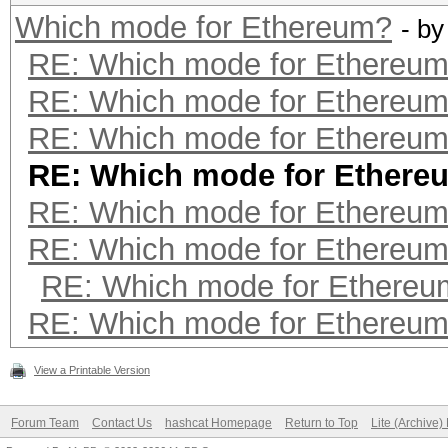
Which mode for Ethereum?
- b
RE: Which mode for Ethereu
RE: Which mode for Ethereu
RE: Which mode for Ethereu
RE: Which mode for Ethere
RE: Which mode for Ethereu
RE: Which mode for Ethereu
RE: Which mode for Ethereu
RE: Which mode for Ethereu
View a Printable Version
Forum Team
Contact Us
hashcat Homepage
Return to Top
Lite (Archive