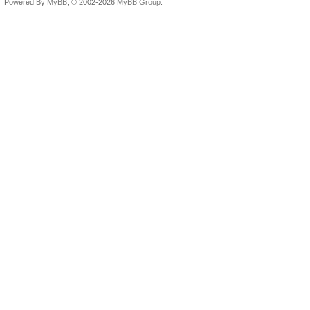
Powered By
MyBB
, © 2002-2026
MyBB Group
.