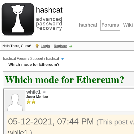
hashcat
advanced
password
hashcat
Forums
Wiki
recovery
Hello There, Guest!
Login
Register
hashcat Forum
›
Support
›
hashcat
Which mode for Ethereum?
Which mode for Ethereum?
while1
Junior Member
05-12-2021, 07:44 PM
(This post 
while1
.)