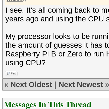
I see. It's all coming back to m
years ago and using the CPU s
My processor looks to be runni
the amount of guesses it has to
Raspberry Pi B or Zero to run 
using CPU?
Find
«
Next Oldest
|
Next Newest
Messages In This Thread