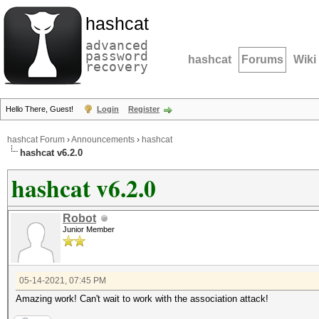
hashcat
advanced
password
hashcat
Forums
Wiki
recovery
Hello There, Guest!
Login
Register
hashcat Forum
›
Announcements
›
hashcat
hashcat v6.2.0
hashcat v6.2.0
Robot
Junior Member
05-14-2021, 07:45 PM
Amazing work! Can't wait to work with the association attack!