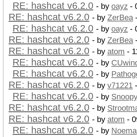
RE: hashcat v6.2.0
- by
oayz
- 
RE: hashcat v6.2.0
- by
ZerBea
-
RE: hashcat v6.2.0
- by
oayz
- 
RE: hashcat v6.2.0
- by
ZerBea
-
RE: hashcat v6.2.0
- by
atom
- 1
RE: hashcat v6.2.0
- by
CUwin
RE: hashcat v6.2.0
- by
Pathog
RE: hashcat v6.2.0
- by
v71221
-
RE: hashcat v6.2.0
- by
Snoop
RE: hashcat v6.2.0
- by
Strootm
RE: hashcat v6.2.0
- by
atom
- 0
RE: hashcat v6.2.0
- by
Noema