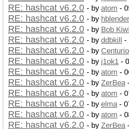
RE: hashcat v6.2.0
- by
atom
- 0
RE: hashcat v6.2.0
- by
hblende
RE: hashcat v6.2.0
- by
Bob Kiw
RE: hashcat v6.2.0
- by
ddbkill
-
RE: hashcat v6.2.0
- by
Centurio
RE: hashcat v6.2.0
- by
j1ok1
- 
RE: hashcat v6.2.0
- by
atom
- 0
RE: hashcat v6.2.0
- by
ZerBea
-
RE: hashcat v6.2.0
- by
atom
- 0
RE: hashcat v6.2.0
- by
elma
- 0
RE: hashcat v6.2.0
- by
atom
- 0
RE: hashcat v6.2.0
- by
ZerBea
-