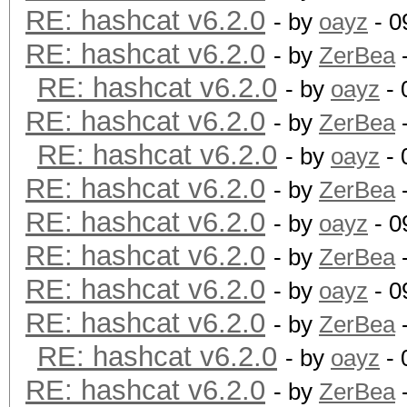
RE: hashcat v6.2.0
- by
oayz
- 0
RE: hashcat v6.2.0
- by
ZerBea
-
RE: hashcat v6.2.0
- by
oayz
- 
RE: hashcat v6.2.0
- by
ZerBea
-
RE: hashcat v6.2.0
- by
oayz
- 
RE: hashcat v6.2.0
- by
ZerBea
-
RE: hashcat v6.2.0
- by
oayz
- 0
RE: hashcat v6.2.0
- by
ZerBea
-
RE: hashcat v6.2.0
- by
oayz
- 0
RE: hashcat v6.2.0
- by
ZerBea
-
RE: hashcat v6.2.0
- by
oayz
- 
RE: hashcat v6.2.0
- by
ZerBea
-