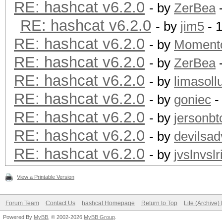
RE: hashcat v6.2.0
- by
ZerBea
-
RE: hashcat v6.2.0
- by
jim5
- 
RE: hashcat v6.2.0
- by
Moment
RE: hashcat v6.2.0
- by
ZerBea
-
RE: hashcat v6.2.0
- by
limasoll
RE: hashcat v6.2.0
- by
goniec
-
RE: hashcat v6.2.0
- by
jersonbt
RE: hashcat v6.2.0
- by
devilsad
RE: hashcat v6.2.0
- by
jvslnvslr
View a Printable Version
Forum Team
Contact Us
hashcat Homepage
Return to Top
Lite (Archive
Powered By
MyBB
, © 2002-2026
MyBB Group
.