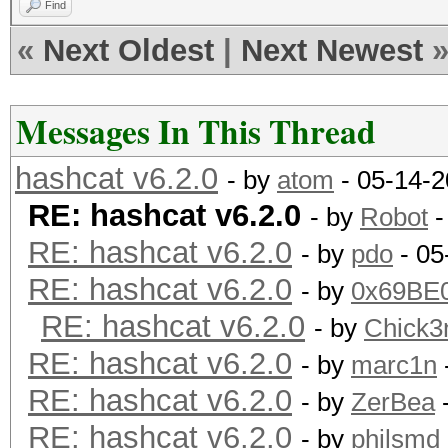
Find
«
Next Oldest
|
Next Newest
Messages In This Thread
hashcat v6.2.0
- by
atom
- 05-14-2
RE: hashcat v6.2.0
- by
Robot
-
RE: hashcat v6.2.0
- by
pdo
- 05
RE: hashcat v6.2.0
- by
0x69BE
RE: hashcat v6.2.0
- by
Chick
RE: hashcat v6.2.0
- by
marc1n
RE: hashcat v6.2.0
- by
ZerBea
-
RE: hashcat v6.2.0
- by
philsmd