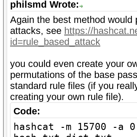
philsmd Wrote:
Again the best method would 
attacks, see
https://hashcat.n
id=rule_based_attack
you could even create your own
permutations of the base pas
standard rule files (if you rea
creating your own rule file).
Code:
hashcat -m 15700 -a 0