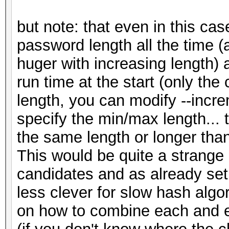
but note: that even in this ca
password length all the time 
huger with increasing length) 
run time at the start (only the 
length, you can modify --incr
specify the min/max length... 
the same length or longer tha
This would be quite a strange 
candidates and as already set
less clever for slow hash algor
on how to combine each and e