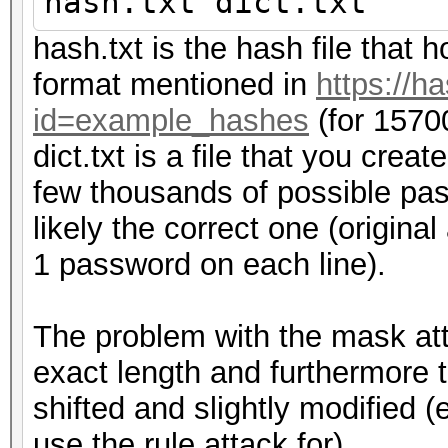
hash.txt dict.txt
hash.txt is the hash file that h
format mentioned in
https://h
id=example_hashes
(for 1570
dict.txt is a file that you crea
few thousands of possible pas
likely the correct one (origina
1 password on each line).
The problem with the mask att
exact length and furthermore 
shifted and slightly modified 
use the rule attack for).