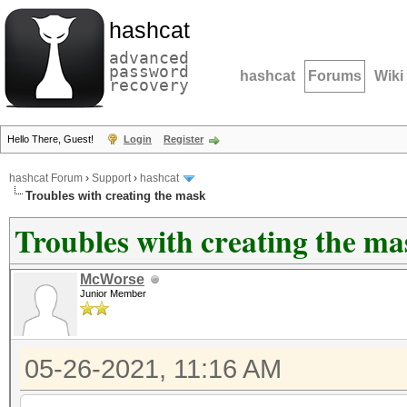
hashcat
advanced
password
hashcat
Forums
Wiki
recovery
Hello There, Guest!
Login
Register
hashcat Forum
›
Support
›
hashcat
Troubles with creating the mask
Troubles with creating the ma
McWorse
Junior Member
05-26-2021, 11:16 AM