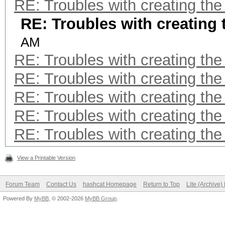
RE: Troubles with creating th
RE: Troubles with creating
AM
RE: Troubles with creating th
RE: Troubles with creating th
RE: Troubles with creating th
RE: Troubles with creating th
RE: Troubles with creating th
View a Printable Version
Forum Team
Contact Us
hashcat Homepage
Return to Top
Lite (Archive
Powered By
MyBB
, © 2002-2026
MyBB Group
.