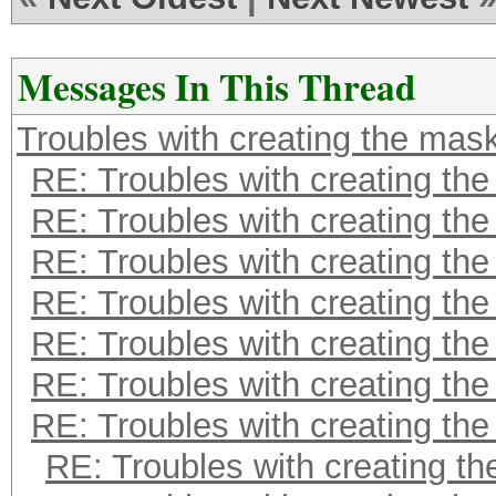
Messages In This Thread
Troubles with creating the mas
RE: Troubles with creating th
RE: Troubles with creating th
RE: Troubles with creating th
RE: Troubles with creating th
RE: Troubles with creating th
RE: Troubles with creating th
RE: Troubles with creating th
RE: Troubles with creating t