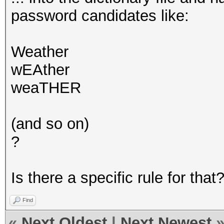
password candidates like:
Weather
wEAther
weaTHER
(and so on)
?
Is there a specific rule for that
Find
«
Next Oldest
|
Next Newest