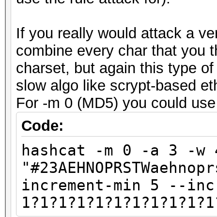
If you really would attack a v
combine every char that you t
charset, but again this type of 
slow algo like scrypt-based e
For -m 0 (MD5) you could use 
Code:
hashcat -m 0 -a 3 -w 
"#23AEHNOPRSTWaehnopr
increment-min 5 --inc
1?1?1?1?1?1?1?1?1?1?1