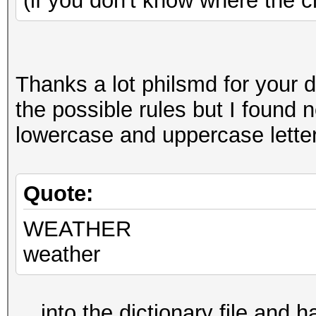
(if you don't know where the c
Thanks a lot philsmd for your d
the possible rules but I found no
lowercase and uppercase letters
Quote:
WEATHER
weather
... into the dictionary file and 