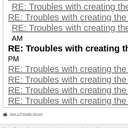
RE: Troubles with creating t
RE: Troubles with creating th
RE: Troubles with creating t
AM
RE: Troubles with creating 
PM
RE: Troubles with creating th
RE: Troubles with creating th
RE: Troubles with creating th
RE: Troubles with creating th
View a Printable Version