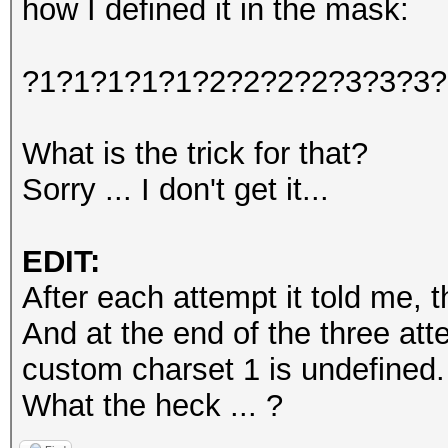
how I defined it in the mask:
?1?1?1?1?1?2?2?2?2?3?3?3?
What is the trick for that?
Sorry ... I don't get it...
EDIT:
After each attempt it told me, t
And at the end of the three at
custom charset 1 is undefined.
What the heck ... ?