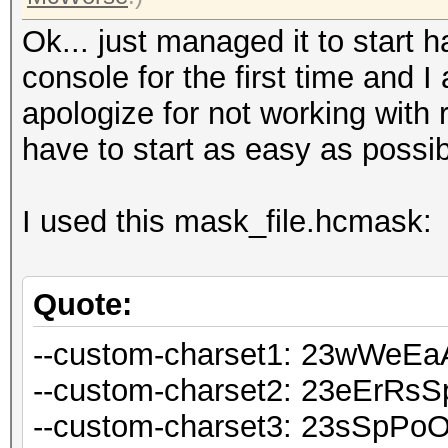
Ok... just managed it to start
console for the first time and I
apologize for not working with r
have to start as easy as possib
I used this mask_file.hcmask:
Quote:
--custom-charset1: 23wWeE
--custom-charset2: 23eErRs
--custom-charset3: 23sSpPo