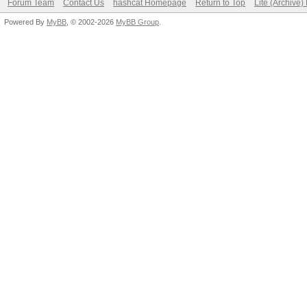
Forum Team
Contact Us
hashcat Homepage
Return to Top
Lite (Archive
Powered By
MyBB
, © 2002-2026
MyBB Group
.