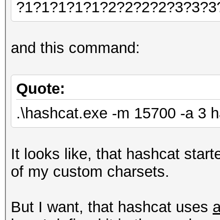
?1?1?1?1?1?2?2?2?2?3?3?3
and this command:
Quote:
.\hashcat.exe -m 15700 -a 3 
It looks like, that hashcat sta
of my custom charsets.
But I want, that hashcat uses
a