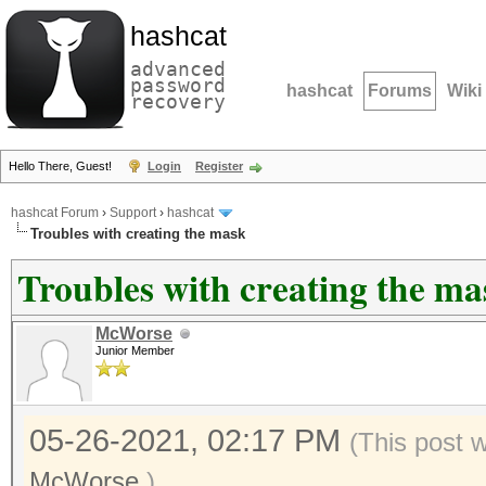
hashcat
advanced
password
hashcat
Forums
Wiki
recovery
Hello There, Guest!
Login
Register
hashcat Forum
›
Support
›
hashcat
Troubles with creating the mask
Troubles with creating the ma
McWorse
Junior Member
05-26-2021, 02:17 PM
(This post 
McWorse
.)