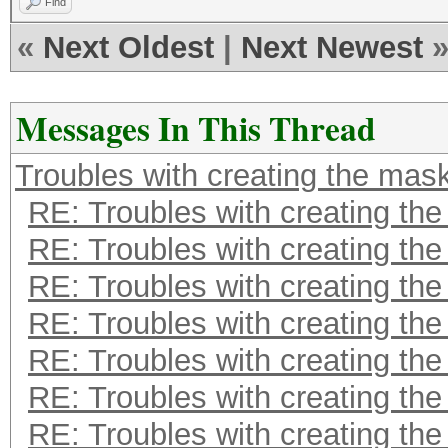
Find
«
Next Oldest
|
Next Newest
Messages In This Thread
Troubles with creating the mas
RE: Troubles with creating th
RE: Troubles with creating th
RE: Troubles with creating th
RE: Troubles with creating th
RE: Troubles with creating th
RE: Troubles with creating th
RE: Troubles with creating th