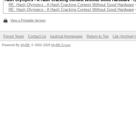
- b
RE: Hash Olympics - A Hash Cracking Contest Without Good Hardware
RE: Hash Olympics - A Hash Cracking Contest Without Good Hardware
View a Printable Version
Forum Team
Contact Us
hashcat Homepage
Return to Top
Lite (Archive
Powered By
MyBB
, © 2002-2026
MyBB Group
.