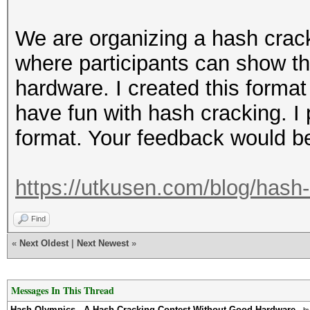
We are organizing a hash crac
where participants can show th
hardware. I created this format
have fun with hash cracking. I
format. Your feedback would be
https://utkusen.com/blog/hash-
Find
«
Next Oldest
|
Next Newest
»
Messages In This Thread
Hash Olympics - A Hash Cracking Contest Without Good Hardware