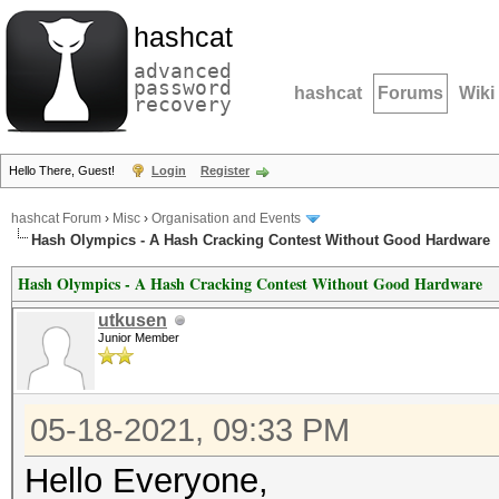
hashcat
advanced
password
hashcat
Forums
Wiki
recovery
Hello There, Guest!
Login
Register
hashcat Forum
›
Misc
›
Organisation and Events
Hash Olympics - A Hash Cracking Contest Without Good Hardware
Hash Olympics - A Hash Cracking Contest Without Good Hardware
utkusen
Junior Member
05-18-2021, 09:33 PM
Hello Everyone,