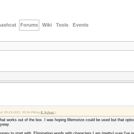
hashcat
Forums
Wiki
Tools
Events
fied: 05-23-2021, 05:34 PM by
B_Kchurc
.)
hat works out of the box. I was hoping Memorize could be used but that optio
nyway.
ionary to start with. Eliminating words with characters I am (pretty) sure I've 