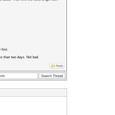
 first.
ss than two days. Not bad.
Reply