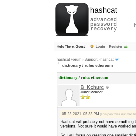
hashcat
advanced
password
recovery
Hello There, Guest!
Login
Register
hashcat Forum
›
Support
›
hashcat
dictionary / rules ethereum
dictionary / rules ethereum
B_Kchurc
Junior Member
05-23-2021, 05:33 PM
(This post was last modi
Hashcat will probably not have something t
versions. Not sure it would have worked a
So I will focus on creating one smaller dict