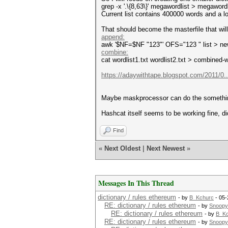
grep -x '.\{8,63\}' megawordlist > megaword
Current list contains 400000 words and a lo
That should become the masterfile that wi
append:
awk '$NF=$NF "123"' OFS="123 " list > ne
combine:
cat wordlist1.txt wordlist2.txt > combined-w
https://adaywithtape.blogspot.com/2011/0..
Maybe maskprocessor can do the something si
Hashcat itself seems to be working fine, d
Find
«
Next Oldest
|
Next Newest
»
Messages In This Thread
dictionary / rules ethereum
- by
B_Kchurc
- 05-
RE: dictionary / rules ethereum
- by
Snoopy
RE: dictionary / rules ethereum
- by
B_Kc
RE: dictionary / rules ethereum
- by
Snoopy