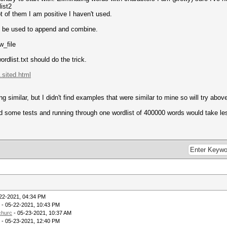
list2
t of them I am positive I haven't used.
ll be used to append and combine.
w_file
ordlist.txt should do the trick.
.sited.html
milar, but I didn't find examples that were similar to mine so will try above
id some tests and running through one wordlist of 400000 words would take le
22-2021, 04:34 PM
- 05-22-2021, 10:43 PM
hurc
- 05-23-2021, 10:37 AM
- 05-23-2021, 12:40 PM