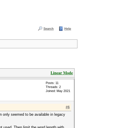
Search
Help
Linear Mode
Posts: 11
Threads: 2
Joined: May 2021
#6
n only seemed to be available in legacy
not used. Then limit the word length with