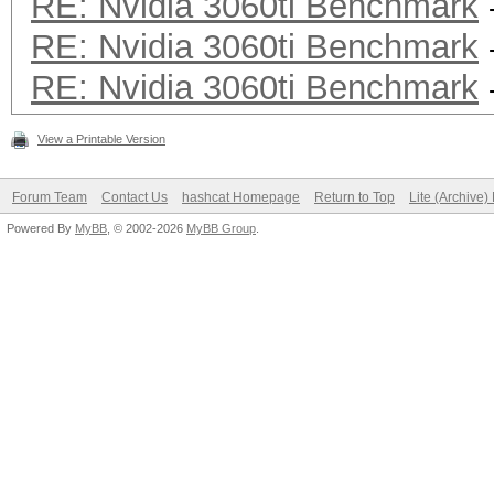
RE: Nvidia 3060ti Benchmark
RE: Nvidia 3060ti Benchmark
RE: Nvidia 3060ti Benchmark
View a Printable Version
Forum Team
Contact Us
hashcat Homepage
Return to Top
Lite (Archive
Powered By
MyBB
, © 2002-2026
MyBB Group
.