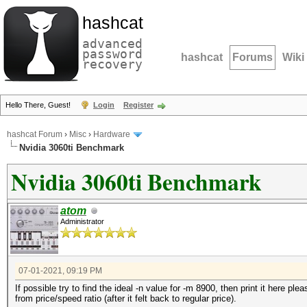
hashcat
advanced
password
hashcat
Forums
Wiki
recovery
Hello There, Guest!
Login
Register
hashcat Forum
›
Misc
›
Hardware
Nvidia 3060ti Benchmark
Nvidia 3060ti Benchmark
atom
Administrator
07-01-2021, 09:19 PM
If possible try to find the ideal -n value for -m 8900, then print it here p
from price/speed ratio (after it felt back to regular price).