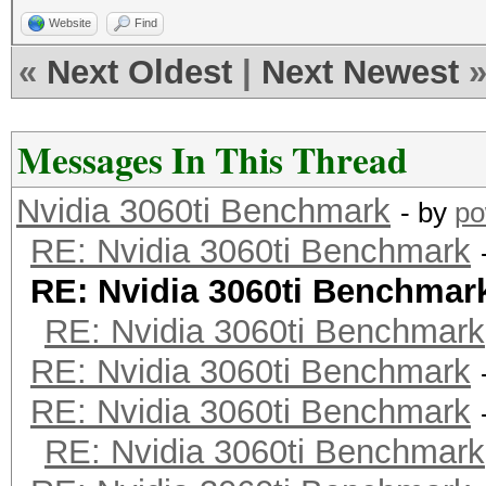
Website
Find
«
Next Oldest
|
Next Newest
Messages In This Thread
Nvidia 3060ti Benchmark
- by
po
RE: Nvidia 3060ti Benchmark
RE: Nvidia 3060ti Benchmar
RE: Nvidia 3060ti Benchmark
RE: Nvidia 3060ti Benchmark
RE: Nvidia 3060ti Benchmark
RE: Nvidia 3060ti Benchmark