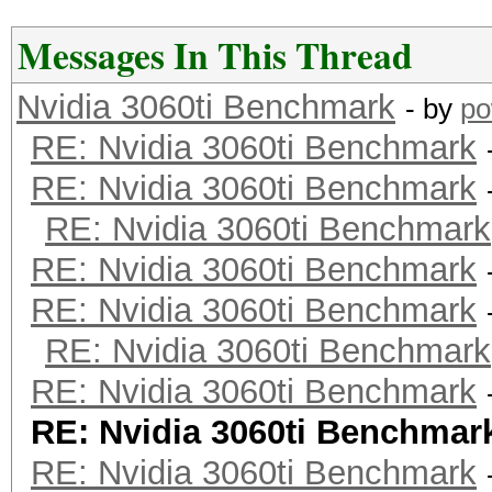
Messages In This Thread
Nvidia 3060ti Benchmark
- by
po
RE: Nvidia 3060ti Benchmark
RE: Nvidia 3060ti Benchmark
RE: Nvidia 3060ti Benchmark
RE: Nvidia 3060ti Benchmark
RE: Nvidia 3060ti Benchmark
RE: Nvidia 3060ti Benchmark
RE: Nvidia 3060ti Benchmark
RE: Nvidia 3060ti Benchmar
RE: Nvidia 3060ti Benchmark