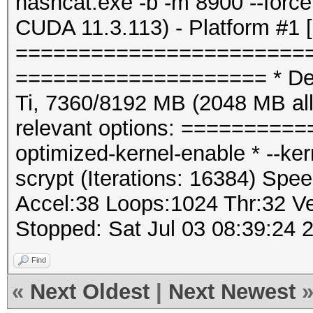
hashcat.exe -b -m 8900 --for
CUDA 11.3.113) - Platform #1 
=======================
==================== * Dev
Ti, 7360/8192 MB (2048 MB a
relevant options: ==========
optimized-kernel-enable * --k
scrypt (Iterations: 16384) Spee
Accel:38 Loops:1024 Thr:32 Ve
Stopped: Sat Jul 03 08:39:24 
Find
«
Next Oldest
|
Next Newest