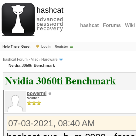
hashcat
advanced
password
hashcat
Forums
Wiki
recovery
Hello There, Guest!
Login
Register
hashcat Forum
›
Misc
›
Hardware
Nvidia 3060ti Benchmark
Nvidia 3060ti Benchmark
powermi
Member
07-03-2021, 08:40 AM