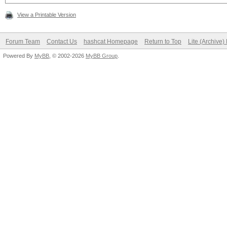
View a Printable Version
Forum Team
Contact Us
hashcat Homepage
Return to Top
Lite (Archive
Powered By
MyBB
, © 2002-2026
MyBB Group
.