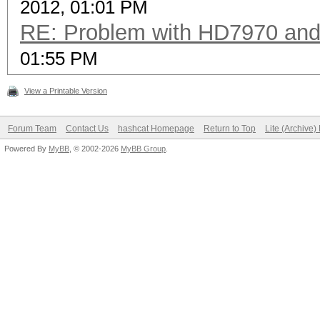
2012, 01:01 PM
RE: Problem with HD7970 and
01:55 PM
View a Printable Version
Forum Team
Contact Us
hashcat Homepage
Return to Top
Lite (Archive
Powered By
MyBB
, © 2002-2026
MyBB Group
.