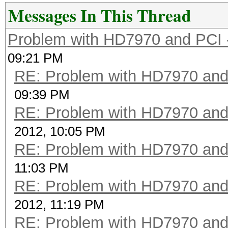
Messages In This Thread
Problem with HD7970 and PCI 
09:21 PM
RE: Problem with HD7970 and
09:39 PM
RE: Problem with HD7970 and
2012, 10:05 PM
RE: Problem with HD7970 and
11:03 PM
RE: Problem with HD7970 and
2012, 11:19 PM
RE: Problem with HD7970 and