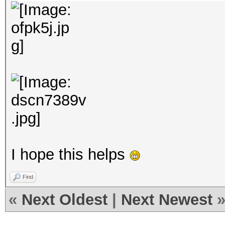
I hope this helps
Find
«
Next Oldest
|
Next Newest