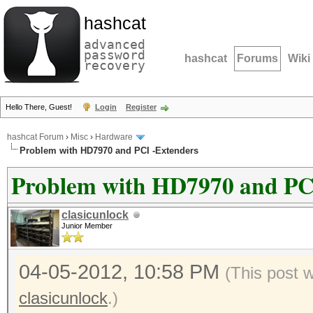
hashcat
advanced
password
hashcat
Forums
Wiki
recovery
Hello There, Guest!
Login
Register
hashcat Forum
›
Misc
›
Hardware
Problem with HD7970 and PCI -Extenders
Problem with HD7970 and PC
clasicunlock
Junior Member
04-05-2012, 10:58 PM
(This post 
clasicunlock
.)