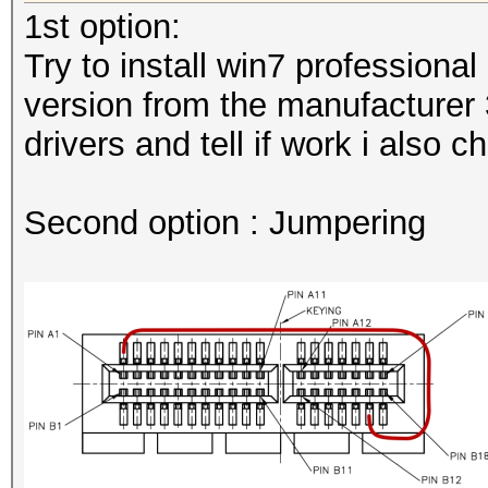
1st option:
Try to install win7 professional
version from the manufacturer 3
drivers and tell if work i also 
Second option : Jumpering