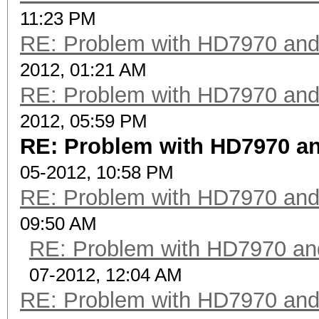
11:23 PM
RE: Problem with HD7970 and
2012, 01:21 AM
RE: Problem with HD7970 and
2012, 05:59 PM
RE: Problem with HD7970 an
05-2012, 10:58 PM
RE: Problem with HD7970 and
09:50 AM
RE: Problem with HD7970 an
07-2012, 12:04 AM
RE: Problem with HD7970 and