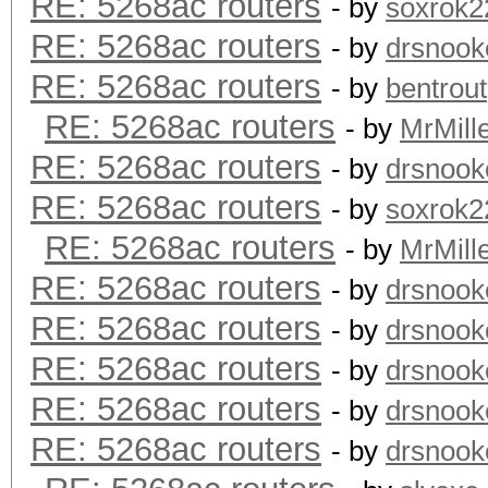
RE: 5268ac routers
- by
soxrok2
RE: 5268ac routers
- by
drsnook
RE: 5268ac routers
- by
bentrout
RE: 5268ac routers
- by
MrMill
RE: 5268ac routers
- by
drsnook
RE: 5268ac routers
- by
soxrok2
RE: 5268ac routers
- by
MrMill
RE: 5268ac routers
- by
drsnook
RE: 5268ac routers
- by
drsnook
RE: 5268ac routers
- by
drsnook
RE: 5268ac routers
- by
drsnook
RE: 5268ac routers
- by
drsnook