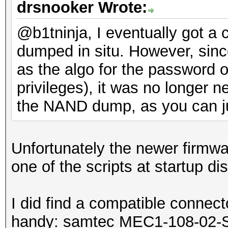
drsnooker Wrote:
@b1tninja, I eventually got a
dumped in situ. However, sin
as the algo for the password o
privileges), it was no longer 
the NAND dump, as you can j
Unfortunately the newer firmw
one of the scripts at startup d
I did find a compatible connecto
handy: samtec MEC1-108-02-