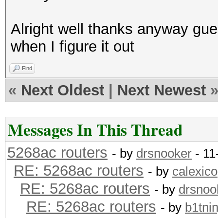
Alright well thanks anyway gue
when I figure it out
Find
«
Next Oldest
|
Next Newest
Messages In This Thread
5268ac routers
- by
drsnooker
- 11
RE: 5268ac routers
- by
calexico
RE: 5268ac routers
- by
drsnoo
RE: 5268ac routers
- by
b1tnin