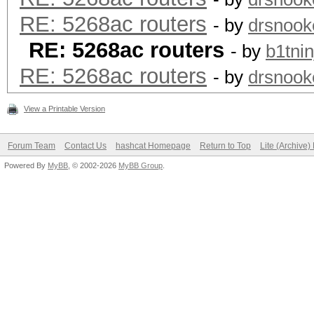
RE: 5268ac routers
- by
drsnook
RE: 5268ac routers
- by
b1tnin
RE: 5268ac routers
- by
drsnook
View a Printable Version
Forum Team
Contact Us
hashcat Homepage
Return to Top
Lite (Archive
Powered By
MyBB
, © 2002-2026
MyBB Group
.