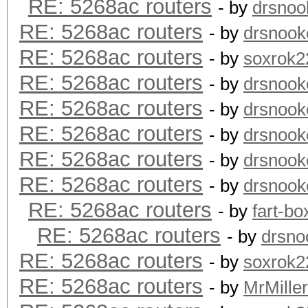
RE: 5268ac routers
- by
drsnoo
RE: 5268ac routers
- by
drsnook
RE: 5268ac routers
- by
soxrok2
RE: 5268ac routers
- by
drsnook
RE: 5268ac routers
- by
drsnook
RE: 5268ac routers
- by
drsnook
RE: 5268ac routers
- by
drsnook
RE: 5268ac routers
- by
drsnook
RE: 5268ac routers
- by
fart-bo
RE: 5268ac routers
- by
drsno
RE: 5268ac routers
- by
soxrok2
RE: 5268ac routers
- by
MrMiller