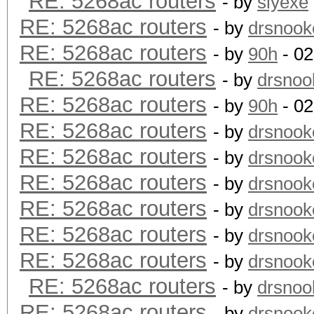
RE: 5268ac routers
- by
slyexe
RE: 5268ac routers
- by
drsnook
RE: 5268ac routers
- by
90h
- 02
RE: 5268ac routers
- by
drsnoo
RE: 5268ac routers
- by
90h
- 02
RE: 5268ac routers
- by
drsnook
RE: 5268ac routers
- by
drsnook
RE: 5268ac routers
- by
drsnook
RE: 5268ac routers
- by
drsnook
RE: 5268ac routers
- by
drsnook
RE: 5268ac routers
- by
drsnook
RE: 5268ac routers
- by
drsnoo
RE: 5268ac routers
- by
drsnook