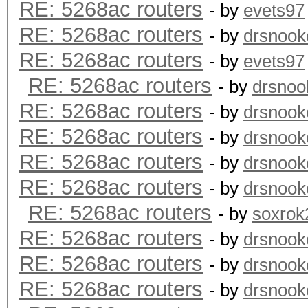
RE: 5268ac routers
- by
evets97
RE: 5268ac routers
- by
drsnook
RE: 5268ac routers
- by
evets97
RE: 5268ac routers
- by
drsnoo
RE: 5268ac routers
- by
drsnook
RE: 5268ac routers
- by
drsnook
RE: 5268ac routers
- by
drsnook
RE: 5268ac routers
- by
drsnook
RE: 5268ac routers
- by
soxrok
RE: 5268ac routers
- by
drsnook
RE: 5268ac routers
- by
drsnook
RE: 5268ac routers
- by
drsnook