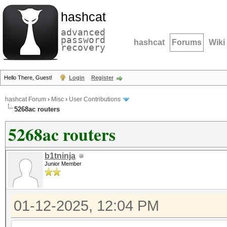
hashcat
advanced
password
hashcat
Forums
Wiki
recovery
Hello There, Guest!
Login
Register
hashcat Forum
›
Misc
›
User Contributions
5268ac routers
5268ac routers
b1tninja
Junior Member
01-12-2025, 12:04 PM