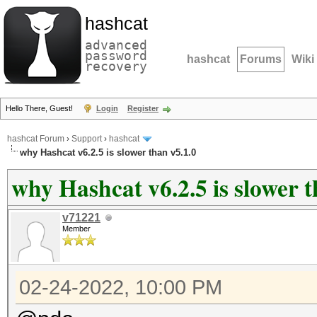
hashcat
advanced
password
hashcat
Forums
Wiki
recovery
Hello There, Guest!
Login
Register
hashcat Forum
›
Support
›
hashcat
why Hashcat v6.2.5 is slower than v5.1.0
why Hashcat v6.2.5 is slower t
v71221
Member
02-24-2022, 10:00 PM