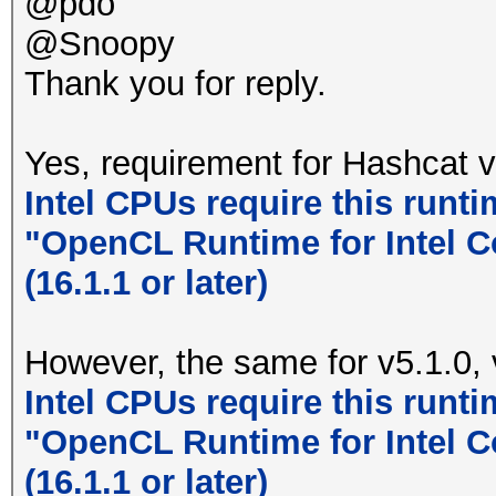
@pdo
@Snoopy
Thank you for reply.
Yes, requirement for Hashcat v
Intel CPUs require this runti
"OpenCL Runtime for Intel C
(16.1.1 or later)
However, the same for v5.1.0, 
Intel CPUs require this runti
"OpenCL Runtime for Intel C
(16.1.1 or later)