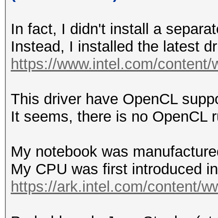
In fact, I didn't install a sep
Instead, I installed the latest 
https://www.intel.com/content/
This driver have OpenCL suppo
It seems, there is no OpenCL
My notebook was manufactured
My CPU was first introduced i
https://ark.intel.com/content/w