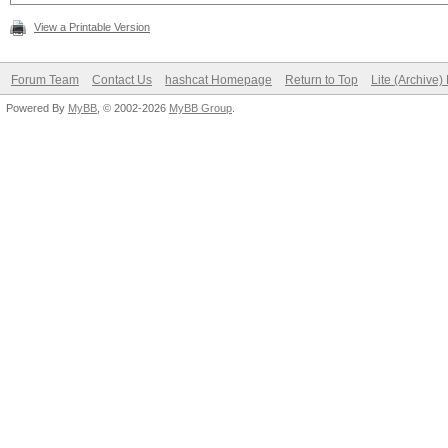
View a Printable Version
Forum Team
Contact Us
hashcat Homepage
Return to Top
Lite (Archive
Powered By
MyBB
, © 2002-2026
MyBB Group
.