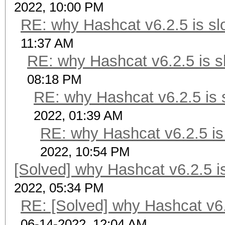
2022, 10:00 PM
RE: why Hashcat v6.2.5 is sl
11:37 AM
RE: why Hashcat v6.2.5 is s
08:18 PM
RE: why Hashcat v6.2.5 is 
2022, 01:39 AM
RE: why Hashcat v6.2.5 is
2022, 10:54 PM
[Solved] why Hashcat v6.2.5 i
2022, 05:34 PM
RE: [Solved] why Hashcat v6.
06-14-2022, 12:04 AM