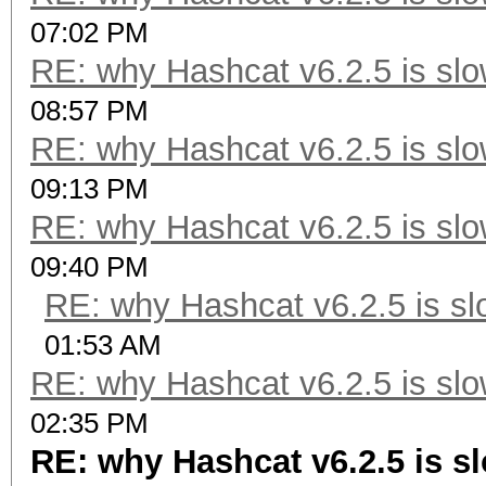
07:02 PM
RE: why Hashcat v6.2.5 is slo
08:57 PM
RE: why Hashcat v6.2.5 is slo
09:13 PM
RE: why Hashcat v6.2.5 is slo
09:40 PM
RE: why Hashcat v6.2.5 is sl
01:53 AM
RE: why Hashcat v6.2.5 is slo
02:35 PM
RE: why Hashcat v6.2.5 is sl