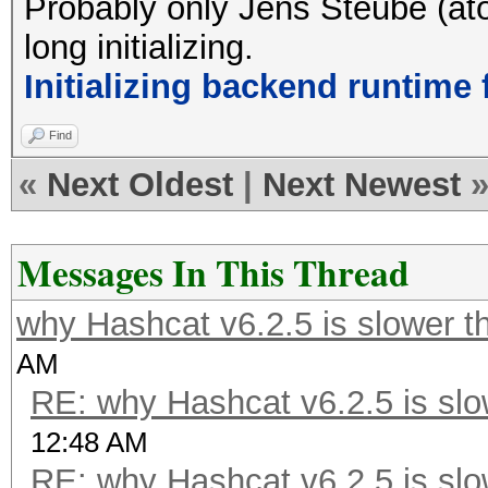
Probably only Jens Steube (ato
long initializing.
Initializing backend runtime f
Find
«
Next Oldest
|
Next Newest
Messages In This Thread
why Hashcat v6.2.5 is slower t
AM
RE: why Hashcat v6.2.5 is slo
12:48 AM
RE: why Hashcat v6.2.5 is slo