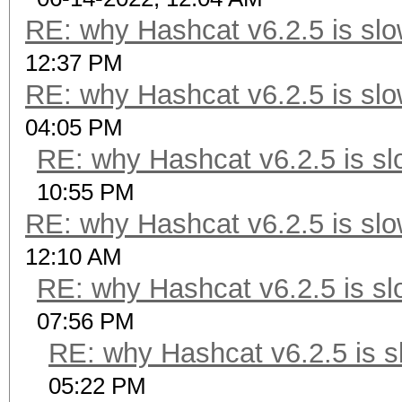
RE: why Hashcat v6.2.5 is slo
12:37 PM
RE: why Hashcat v6.2.5 is slo
04:05 PM
RE: why Hashcat v6.2.5 is sl
10:55 PM
RE: why Hashcat v6.2.5 is slo
12:10 AM
RE: why Hashcat v6.2.5 is sl
07:56 PM
RE: why Hashcat v6.2.5 is s
05:22 PM