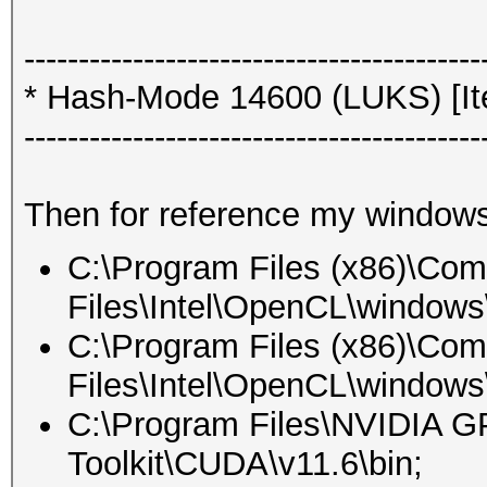
------------------------------------------
* Hash-Mode 14600 (LUKS) [Ite
------------------------------------------
Then for reference my windows
C:\Program Files (x86)\Co
Files\Intel\OpenCL\windows\
C:\Program Files (x86)\Co
Files\Intel\OpenCL\windows\
C:\Program Files\NVIDIA 
Toolkit\CUDA\v11.6\bin;