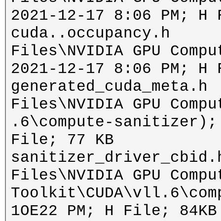
2021-12-17 8:06 PM; H 
cuda..occupancy.h i
Files\NVIDIA GPU Compu
2021-12-17 8:06 PM; H 
generated_cuda_meta.h
Files\NVIDIA GPU Compu
.6\compute-sanitizer);
File; 77 KB
sanitizer_driver_cbid.
Files\NVIDIA GPU Compu
Toolkit\CUDA\vll.6\com
1OE22 PM; H File; 84KB