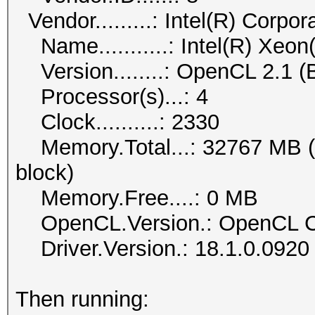
Vendor.........: Intel(R) Corpor
Name...........: Intel(R)
Version........: OpenCL 2.1 (B
Processor(s)...: 4
Clock..........: 2330
Memory.Total...: 32767 MB (li
block)
Memory.Free....: 0 MB
OpenCL.Version.: OpenCL C
Driver.Version.: 18.1.0.0920
Then running: