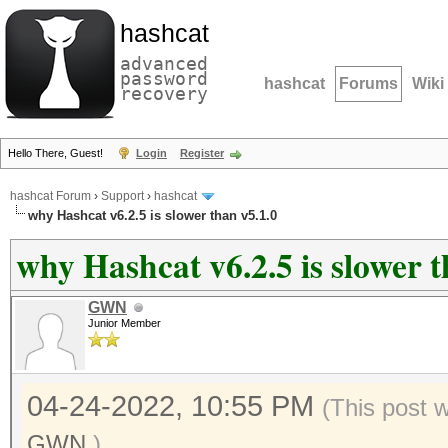
hashcat
advanced
password
hashcat
Forums
Wiki
recovery
Hello There, Guest!
Login
Register
hashcat Forum
›
Support
›
hashcat
why Hashcat v6.2.5 is slower than v5.1.0
why Hashcat v6.2.5 is slower t
GWN
Junior Member
04-24-2022, 10:55 PM
(This post 
GWN
.)