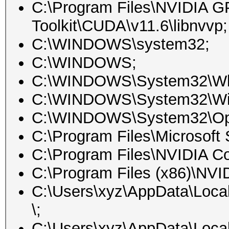
C:\Program Files\NVIDIA 
Toolkit\CUDA\v11.6\libnvvp;
C:\WINDOWS\system32;
C:\WINDOWS;
C:\WINDOWS\System32\W
C:\WINDOWS\System32\Win
C:\WINDOWS\System32\O
C:\Program Files\Microsoft 
C:\Program Files\NVIDIA Co
C:\Program Files (x86)\NV
C:\Users\xyz\AppData\Loca
\;
C:\Users\xyz\AppData\Loca