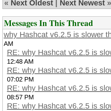
«
Next Oldest
|
Next Newest
Messages In This Thread
why Hashcat v6.2.5 is slower t
AM
RE: why Hashcat v6.2.5 is slo
12:48 AM
RE: why Hashcat v6.2.5 is slo
07:02 PM
RE: why Hashcat v6.2.5 is slo
08:57 PM
RE: why Hashcat v6.2.5 is slo