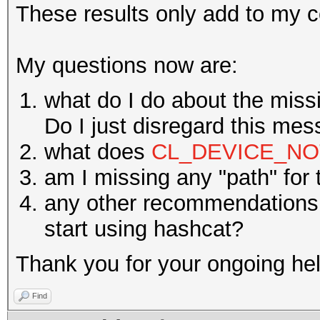
These results only add to my c
My questions now are:
what do I do about the mis
Do I just disregard this me
what does
CL_DEVICE_NO
am I missing any "path" for
any other recommendations 
start using hashcat?
Thank you for your ongoing hel
Find