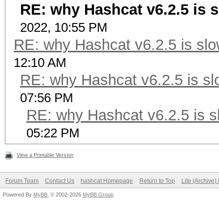
RE: why Hashcat v6.2.5 is s
2022, 10:55 PM
RE: why Hashcat v6.2.5 is slo
12:10 AM
RE: why Hashcat v6.2.5 is sl
07:56 PM
RE: why Hashcat v6.2.5 is s
05:22 PM
View a Printable Version
Forum Team
Contact Us
hashcat Homepage
Return to Top
Lite (Archive
Powered By
MyBB
, © 2002-2026
MyBB Group
.