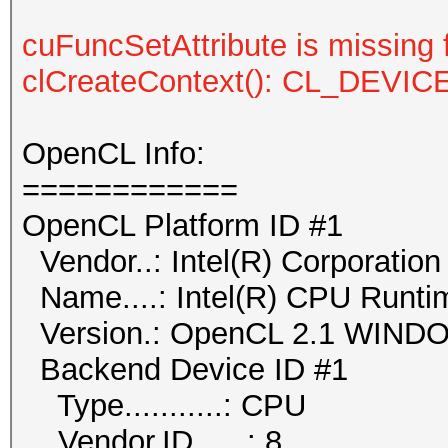
cuFuncSetAttribute is missing 
clCreateContext(): CL_DEV
OpenCL Info:
============
OpenCL Platform ID #1
Vendor..: Intel(R) Corporation
Name....: Intel(R) CPU Runti
Version.: OpenCL 2.1 WIN
Backend Device ID #1
Type...........: CPU
Vendor.ID......: 8