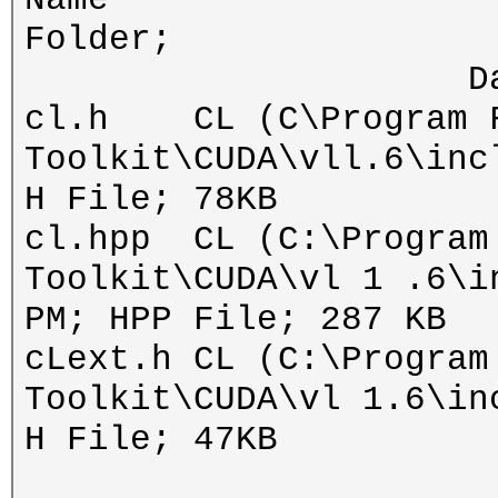
Fol
Date modifie
cl.h CL (C\Program Fi
Toolkit\CUDA\vll.6\inc
H File; 78KB
cl.hpp CL (C:\Program
Toolkit\CUDA\vl 1 .6\i
PM; HPP File; 287 KB
cLext.h CL (C:\Program
Toolkit\CUDA\vl 1.6\in
H File; 47KB