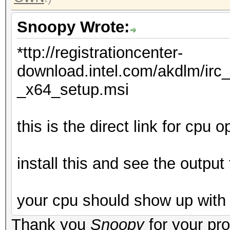
Snoopy Wrote:
*ttp://registrationcenter-
download.intel.com/akdlm/irc
_x64_setup.msi
this is the direct link for cpu 
install this and see the output 
your cpu should show up with
Thank you
Snoopy
for your pr