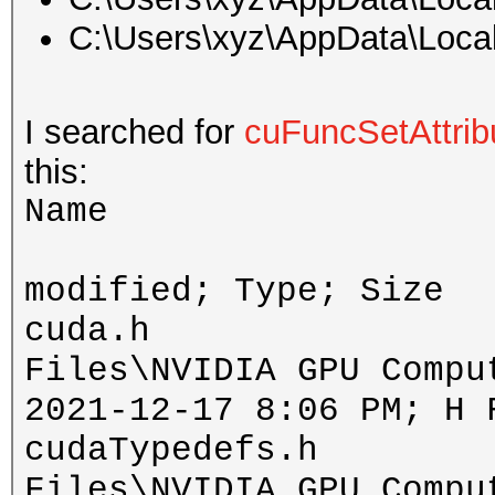
C:\Users\xyz\AppData\Loca
I searched for
cuFuncSetAttrib
this:
Name 
D
modified; Type; Size
cuda.h includ
Files\NVIDIA GPU Compu
2021-12-17 8:06 PM; H 
cudaTypedefs.h in
Files\NVIDIA GPU Compu