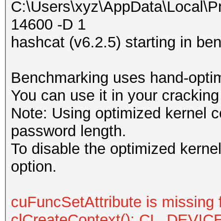
C:\Users\xyz\AppData\Local\P
14600 -D 1
hashcat (v6.2.5) starting in 
Benchmarking uses hand-optimi
You can use it in your cracking
Note: Using optimized kernel 
password length.
To disable the optimized kern
option.
cuFuncSetAttribute is missing 
clCreateContext(): CL_DEV