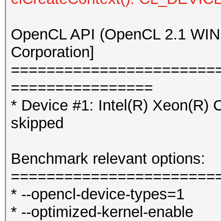
OpenCL API (OpenCL 2.1 WINDO
Corporation]
=======================
================
* Device #1: Intel(R) Xeo
skipped
Benchmark relevant options:
=======================
* --opencl-device-types=1
* --optimized-kernel-enable