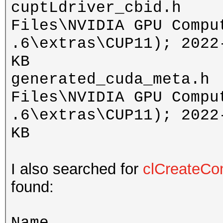
cuptLdriver_cbid.h 
Files\NVIDIA GPU Compu
.6\extras\CUP11); 2022
KB
generated_cuda_meta.h
Files\NVIDIA GPU Compu
.6\extras\CUP11); 2022
KB
I also searched for
clCreateCo
found:
Name