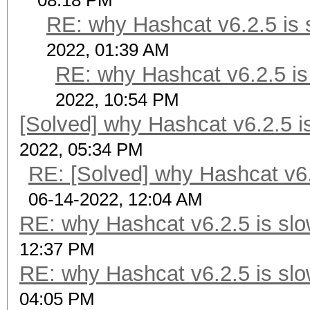
08:18 PM
RE: why Hashcat v6.2.5 is 
2022, 01:39 AM
RE: why Hashcat v6.2.5 is
2022, 10:54 PM
[Solved] why Hashcat v6.2.5 i
2022, 05:34 PM
RE: [Solved] why Hashcat v6.
06-14-2022, 12:04 AM
RE: why Hashcat v6.2.5 is slo
12:37 PM
RE: why Hashcat v6.2.5 is slo
04:05 PM