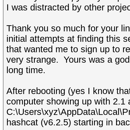
I was distracted by other projec
Thank you so much for your lin
initial attempts at finding this s
that wanted me to sign up to r
very strange. Yours was a gods
long time.
After rebooting (yes I know th
computer showing up with 2.1 
C:\Users\xyz\AppData\Local\P
hashcat (v6.2.5) starting in b