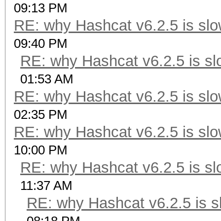
09:13 PM
RE: why Hashcat v6.2.5 is slo
09:40 PM
RE: why Hashcat v6.2.5 is sl
01:53 AM
RE: why Hashcat v6.2.5 is slo
02:35 PM
RE: why Hashcat v6.2.5 is slo
10:00 PM
RE: why Hashcat v6.2.5 is sl
11:37 AM
RE: why Hashcat v6.2.5 is s