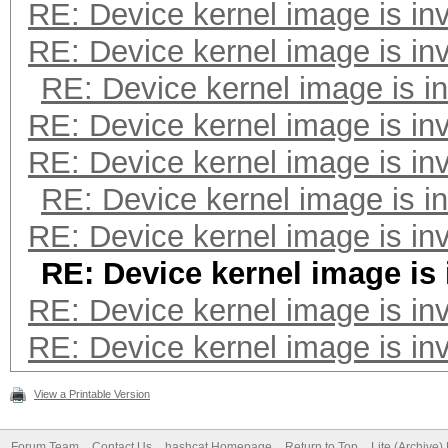
RE: Device kernel image is inv
---------------------
RE: Device kernel image is inv
Speed.#2.........: 23
RE: Device kernel image is in
Accel:64 Loops:256 Th
RE: Device kernel image is inv
RE: Device kernel image is inv
---------------------
RE: Device kernel image is in
* Hash-Mode 3000 (LM)
RE: Device kernel image is inv
---------------------
RE: Device kernel image is 
RE: Device kernel image is inv
* Device #2: ATTENTIO
RE: Device kernel image is inv
failed.
View a Printable Version
Forum Team
Contact Us
hashcat Homepage
Return to Top
Lite (Archive