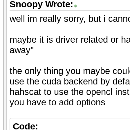
Snoopy Wrote:
well im really sorry, but i cann
maybe it is driver related or ha
away"
the only thing you maybe could 
use the cuda backend by defaul
hahscat to use the opencl ins
you have to add options
Code: