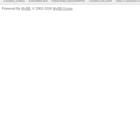
Your device driver in
broken.
Powered By
MyBB
, © 2002-2026
MyBB Group
.
See also: https://has