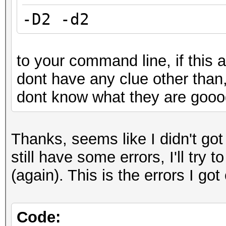
-D2 -d2
to your command line, if this a
dont have any clue other than
dont know what they are goood
Thanks, seems like I didn't go
still have some errors, I'll try 
(again). This is the errors I 
Code: