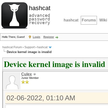
hashcat
advanced
password
hashcat
Forums
Wiki
recovery
Hello There, Guest!
Login
Register
hashcat Forum
›
Support
›
hashcat
Device kernel image is invalid
Device kernel image is invalid
Culex
Junior Member
02-06-2022, 01:10 AM