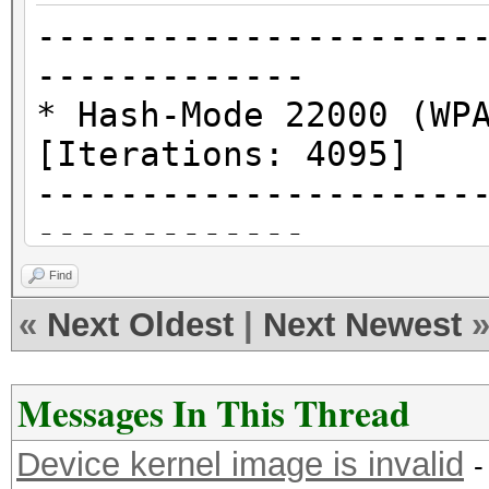
---------------------
-------------
* Hash-Mode 22000 (WP
[Iterations: 4095]
---------------------
-------------
Find
clCreateKernel(): CL_
«
Next Oldest
|
Next Newest
* Device #2: Kernel a
Messages In This Thread
---------------------
Device kernel image is invalid
* Hash-Mode 1000 (NTL
-