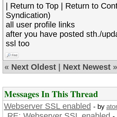
| Return to Top | Return to Con
Syndication)
all user profile links
after you have posted sth./upd
ssl too
Find
«
Next Oldest
|
Next Newest
Messages In This Thread
Webserver SSL enabled
- by
at
RE: Webserver SSL enabled
-