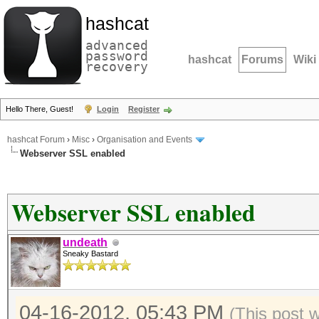
hashcat
advanced
password
hashcat
Forums
Wiki
recovery
Hello There, Guest!
Login
Register
hashcat Forum
›
Misc
›
Organisation and Events
Webserver SSL enabled
Webserver SSL enabled
undeath
Sneaky Bastard
04-16-2012, 05:43 PM
(This post 