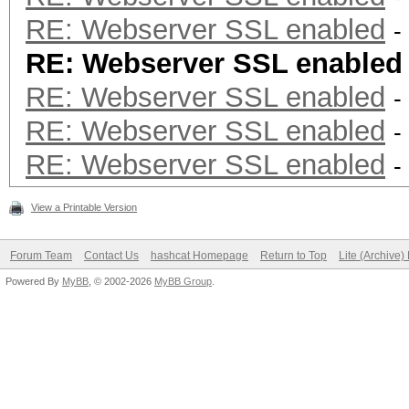
RE: Webserver SSL enabled
-
RE: Webserver SSL enabled
RE: Webserver SSL enabled
-
RE: Webserver SSL enabled
-
RE: Webserver SSL enabled
-
View a Printable Version
Forum Team
Contact Us
hashcat Homepage
Return to Top
Lite (Archive
Powered By
MyBB
, © 2002-2026
MyBB Group
.