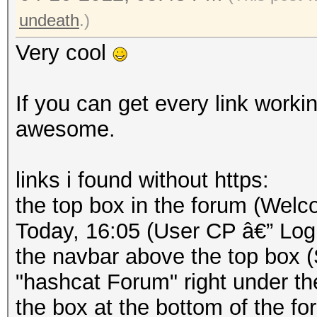
undeath
.)
Very cool
If you can get every link workin
awesome.
links i found without https:
the top box in the forum (Welc
Today, 16:05 (User CP â€” Log
the navbar above the top box 
"hashcat Forum" right under th
the box at the bottom of the 