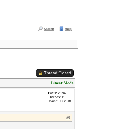
Search
Help
Thread Closed
Linear Mode
Posts: 2,294
Threads: 11
Joined: Jul 2010
#6