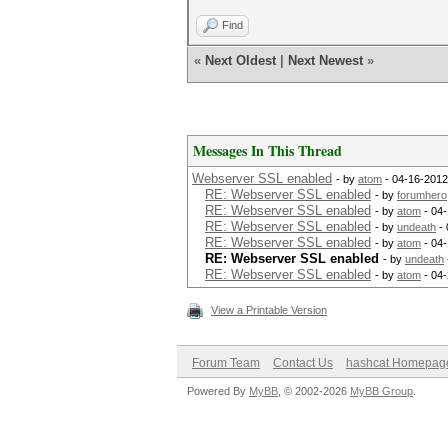
Find
«
Next Oldest
|
Next Newest
»
Messages In This Thread
Webserver SSL enabled
- by
atom
- 04-16-2012
RE: Webserver SSL enabled
- by
forumhero
RE: Webserver SSL enabled
- by
atom
- 04-
RE: Webserver SSL enabled
- by
undeath
- 
RE: Webserver SSL enabled
- by
atom
- 04-
RE: Webserver SSL enabled
- by
undeath
RE: Webserver SSL enabled
- by
atom
- 04-
View a Printable Version
Forum Team
Contact Us
hashcat Homepag
Powered By
MyBB
, © 2002-2026
MyBB Group
.