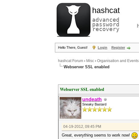
hashcat
advanced
password
recovery
Hello There, Guest!
Login
Register
hashcat Forum
›
Misc
›
Organisation and Events
Webserver SSL enabled
Webserver SSL enabled
undeath
Sneaky Bastard
04-19-2012, 09:45 PM
Great, everything seems to work now!