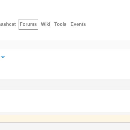
hashcat
Forums
Wiki
Tools
Events