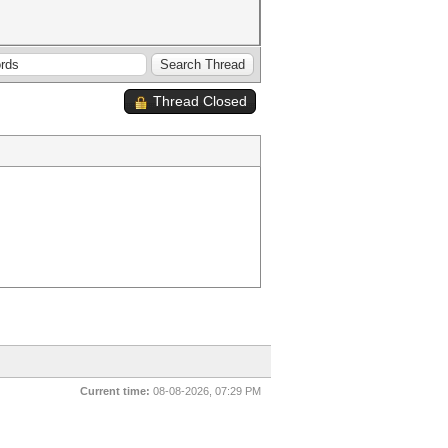
Thread Closed
Current time:
08-08-2026, 07:29 PM