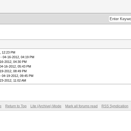
, 12:23 PM
- 04-16-2012, 04:19 PM
16-2012, 04:30 PM
04-16-2012, 05:43 PM
19-2012, 08:49 PM
- 04-19-2012, 09:45 PM
23-2012, 11:02 AM
e
Return to Top
Lite (Archive) Mode
Mark all forums read
RSS Syndication