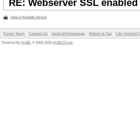
RE: Webserver SSL enabled
View a Printable Version
Forum Team
Contact Us
hashcat Homepage
Return to Top
Lite (Archive
Powered By
MyBB
, © 2002-2026
MyBB Group
.