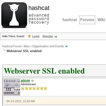
hashcat
advanced
password
hashcat
Forums
Wiki
recovery
Hello There, Guest!
Login
Register
hashcat Forum
›
Misc
›
Organisation and Events
Webserver SSL enabled
Webserver SSL enabled
atom
Administrator
04-23-2012, 11:02 AM