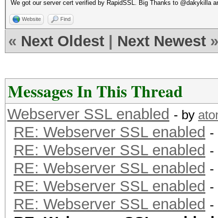
We got our server cert verified by RapidSSL. Big Thanks to @dakykilla
Website
Find
«
Next Oldest
|
Next Newest
Messages In This Thread
Webserver SSL enabled
- by
at
RE: Webserver SSL enabled
-
RE: Webserver SSL enabled
-
RE: Webserver SSL enabled
-
RE: Webserver SSL enabled
-
RE: Webserver SSL enabled
-