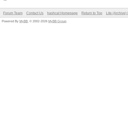
Forum Team
Contact Us
hashcat Homepage
Return to Top
Lite (Archive
Powered By
MyBB
, © 2002-2026
MyBB Group
.