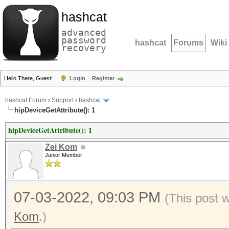
hashcat
advanced
password
hashcat
Forums
Wiki
recovery
Hello There, Guest!
Login
Register
hashcat Forum
›
Support
›
hashcat
hipDeviceGetAttribute(): 1
hipDeviceGetAttribute(): 1
Zei Kom
Junior Member
07-03-2022, 09:03 PM
(This post 
Kom
.)