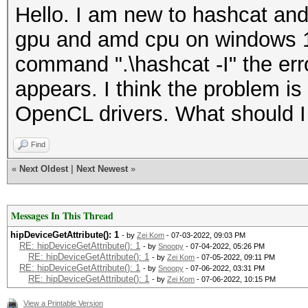
Hello. I am new to hashcat and 
gpu and amd cpu on windows 1
command ".\hashcat -I" the erro
appears. I think the problem is
OpenCL drivers. What should I
Find
«
Next Oldest
|
Next Newest
»
Messages In This Thread
hipDeviceGetAttribute(): 1
- by
Zei Kom
- 07-03-2022, 09:03 PM
RE: hipDeviceGetAttribute(): 1
- by
Snoopy
- 07-04-2022, 05:26 PM
RE: hipDeviceGetAttribute(): 1
- by
Zei Kom
- 07-05-2022, 09:11 PM
RE: hipDeviceGetAttribute(): 1
- by
Snoopy
- 07-06-2022, 03:31 PM
RE: hipDeviceGetAttribute(): 1
- by
Zei Kom
- 07-06-2022, 10:15 PM
View a Printable Version