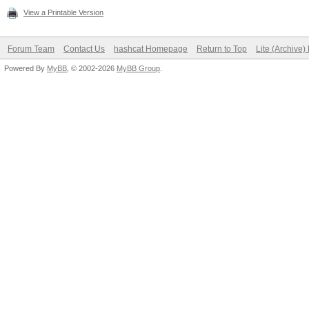
View a Printable Version
Forum Team
Contact Us
hashcat Homepage
Return to Top
Lite (Archive
Powered By
MyBB
, © 2002-2026
MyBB Group
.