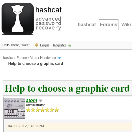
hashcat
advanced
password
hashcat
Forums
Wiki
recovery
Hello There, Guest!
Login
Register
hashcat Forum
›
Misc
›
Hardware
Help to choose a graphic card
Help to choose a graphic card
atom
Administrator
04-22-2012, 04:09 PM