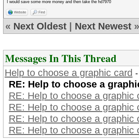
I would save some more money and then take the hd7970
Website
Find
«
Next Oldest
|
Next Newest
Messages In This Thread
Help to choose a graphic card
RE: Help to choose a graphi
RE: Help to choose a graphic 
RE: Help to choose a graphic 
RE: Help to choose a graphic 
RE: Help to choose a graphic 