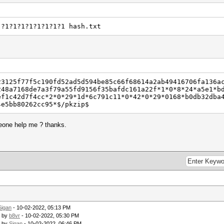
 ?1?1?1?1?1?1?1?1 hash.txt
23125f77f5c190fd52ad5d594be85c66f68614a2ab49416706fa136a
248a7168de7a3f79a55fd9156f35bafdc161a22f*1*0*8*24*a5e1*b
ef1c42d7f4cc*2*0*29*1d*6c791c11*0*42*0*29*0168*b0db32dba
4e5bb80262cc95*$/pkzip$
meone help me ? thanks.
Sigan
- 10-02-2022, 05:13 PM
- by
b8vr
- 10-02-2022, 05:30 PM
- by
Sigan
- 10-02-2022, 06:46 PM