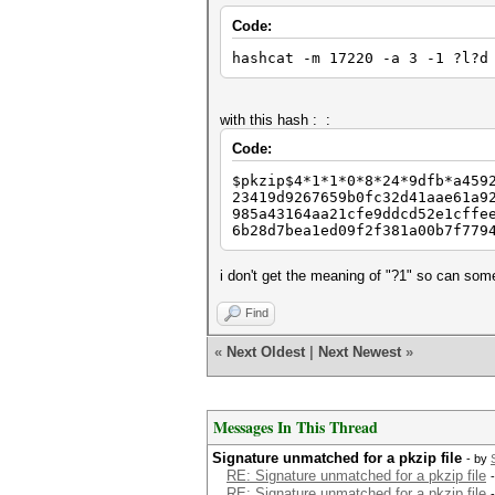
Code:
hashcat -m 17220 -a 3 -1 ?l?d
with this hash : :
Code:
$pkzip$4*1*1*0*8*24*9dfb*a459
23419d9267659b0fc32d41aae61a9
985a43164aa21cfe9ddcd52e1cffe
6b28d7bea1ed09f2f381a00b7f779
i don't get the meaning of "?1" so can so
Find
«
Next Oldest
|
Next Newest
»
Messages In This Thread
Signature unmatched for a pkzip file
- by
RE: Signature unmatched for a pkzip file
RE: Signature unmatched for a pkzip file