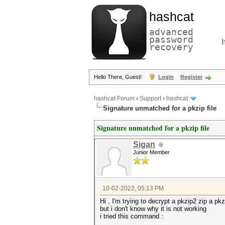
hashcat
advanced
password
recovery
Hello There, Guest!
Login
Register
hashcat Forum
›
Support
›
hashcat
Signature unmatched for a pkzip file
Signature unmatched for a pkzip file
Sigan
Junior Member
10-02-2022, 05:13 PM
Hi , I'm trying to decrypt a pkzip2 zip a p
but i don't know why it is not working
i tried this command :