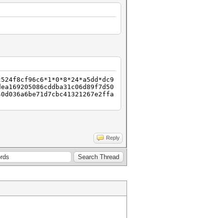
c524f8cf96c6*1*0*8*24*a5dd*dc9
dea169205086cddba31c06d89f7d50
40d036a6be71d7cbc41321267e2ffa
Reply