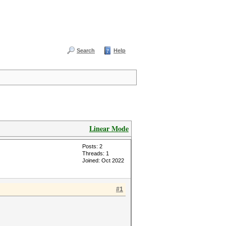
Search
Help
Linear Mode
Posts: 2
Threads: 1
Joined: Oct 2022
#1