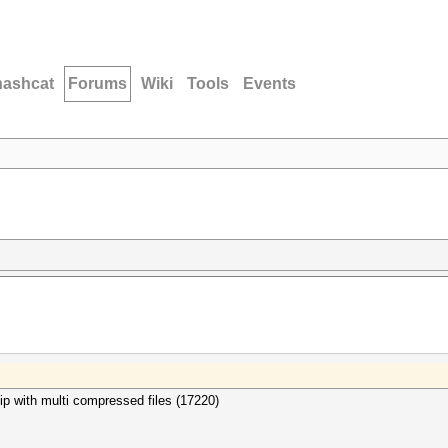
hashcat
Forums
Wiki
Tools
Events
kzip with multi compressed files (17220)