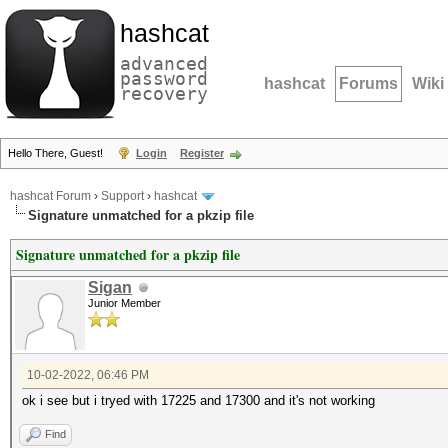
hashcat
advanced
password
hashcat
Forums
Wiki
recovery
Hello There, Guest!
Login
Register
hashcat Forum
›
Support
›
hashcat
Signature unmatched for a pkzip file
Signature unmatched for a pkzip file
Sigan
Junior Member
10-02-2022, 06:46 PM
ok i see but i tryed with 17225 and 17300 and it's not working
Find