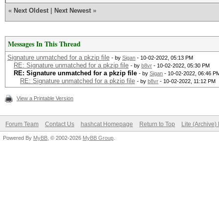
«
Next Oldest
|
Next Newest
»
Messages In This Thread
Signature unmatched for a pkzip file
- by
Sigan
- 10-02-2022, 05:13 PM
RE: Signature unmatched for a pkzip file
- by
b8vr
- 10-02-2022, 05:30 PM
RE: Signature unmatched for a pkzip file
- by
Sigan
- 10-02-2022, 06:46 P
RE: Signature unmatched for a pkzip file
- by
b8vr
- 10-02-2022, 11:12 PM
View a Printable Version
Forum Team
Contact Us
hashcat Homepage
Return to Top
Lite (Archive
Powered By
MyBB
, © 2002-2026
MyBB Group
.