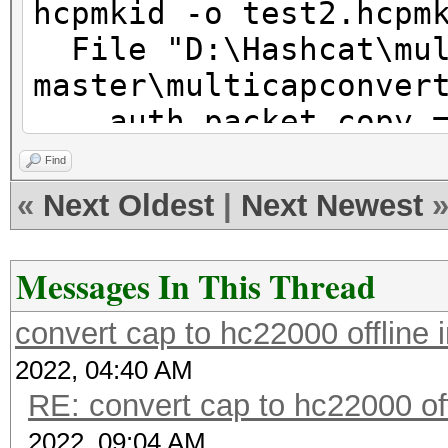
hcpmkid -o test2.hcpm
File "D:\Hashcat\mul
master\multicapconver
auth_packet_copy 
bytes((*packet[auth_o
Find
0, 0, 0, 0, 0, 0, 0, 
«
Next Oldest
|
Next Newest
*packet[auth_offset+9
SyntaxError: can use 
Messages In This Thread
assignment target
convert cap to hc22000 offline
2022, 04:40 AM
RE: convert cap to hc22000 of
2022, 09:04 AM