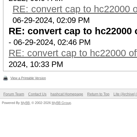
RE: convert cap to hc22000 o
06-29-2024, 02:09 PM
RE: convert cap to hc22000 
- 06-29-2024, 02:46 PM
RE: convert cap to hc22000 of
2024, 10:33 PM
View a Printable Version
Forum Team
Contact Us
hashcat Homepage
Return to Top
Lite (Archive
Powered By
MyBB
, © 2002-2026
MyBB Group
.