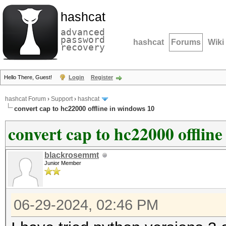
hashcat
advanced
password
hashcat
Forums
Wiki
recovery
Hello There, Guest!
Login
Register
hashcat Forum
›
Support
›
hashcat
convert cap to hc22000 offline in windows 10
convert cap to hc22000 offlin
blackrosemmt
Junior Member
06-29-2024, 02:46 PM