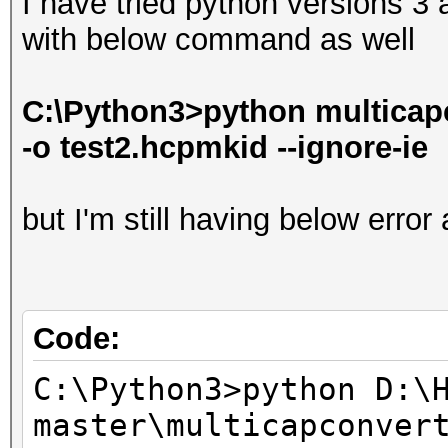
I have tried python versions 3
with below command as well
C:\Python3>python multicapc
-o test2.hcpmkid --ignore-ie
but I'm still having below error
Code:
C:\Python3>python D:\
master\multicapconver