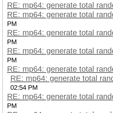
RE: mp64: generate total ran
RE: mp64: generate total ran
PM
RE: mp64: generate total ran
PM
RE: mp64: generate total ran
PM
RE: mp64: generate total ran
RE: mp64: generate total ra
02:54 PM
RE: mp64: generate total ran
PM