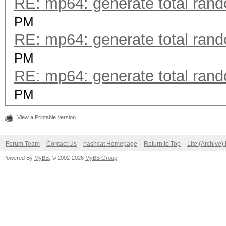
RE: mp64: generate total ran
PM
RE: mp64: generate total ran
PM
RE: mp64: generate total ran
PM
View a Printable Version
Forum Team
Contact Us
hashcat Homepage
Return to Top
Lite (Archive
Powered By
MyBB
, © 2002-2026
MyBB Group
.