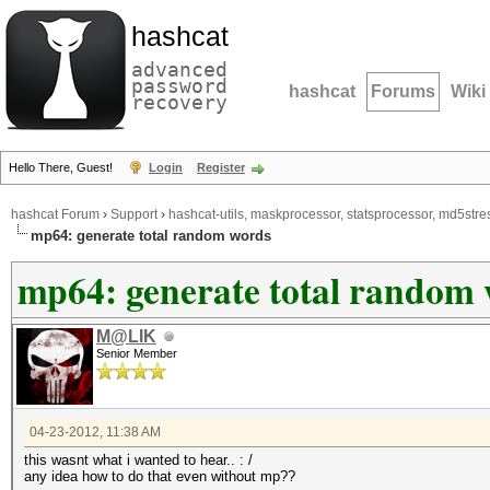
hashcat
advanced
password
hashcat
Forums
Wiki
recovery
Hello There, Guest!
Login
Register
hashcat Forum
›
Support
›
hashcat-utils, maskprocessor, statsprocessor, md5stres
mp64: generate total random words
mp64: generate total random
M@LIK
Senior Member
04-23-2012, 11:38 AM
this wasnt what i wanted to hear.. : /
any idea how to do that even without mp??