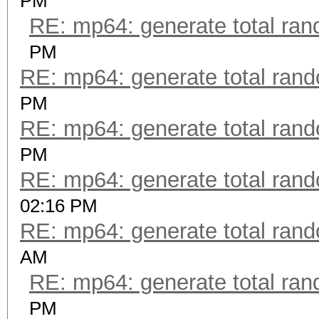
PM
RE: mp64: generate total ra
PM
RE: mp64: generate total ran
PM
RE: mp64: generate total ran
PM
RE: mp64: generate total ran
02:16 PM
RE: mp64: generate total ran
AM
RE: mp64: generate total ra
PM