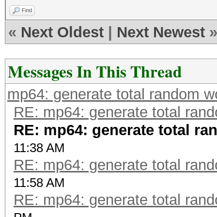
Find
«
Next Oldest
|
Next Newest
Messages In This Thread
mp64: generate total random w
RE: mp64: generate total ran
RE: mp64: generate total r
11:38 AM
RE: mp64: generate total ran
11:58 AM
RE: mp64: generate total ran