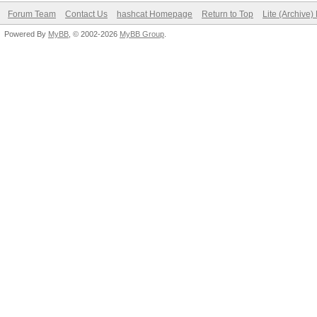
Forum Team
Contact Us
hashcat Homepage
Return to Top
Lite (Archive
Powered By
MyBB
, © 2002-2026
MyBB Group
.