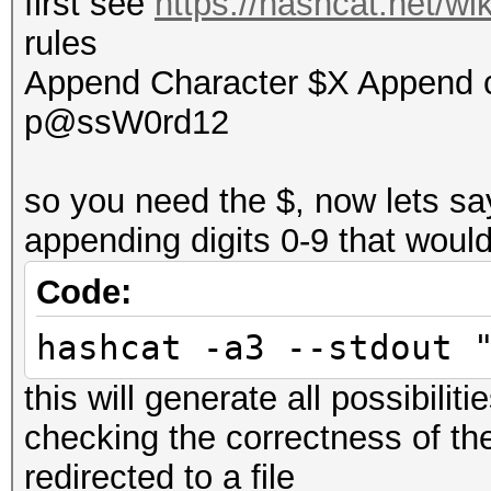
first see
https://hashcat.net/w
rules
Append Character $X Append 
p@ssW0rd12
so you need the $, now lets sa
appending digits 0-9 that woul
Code:
hashcat -a3 --stdout 
this will generate all possibiliti
checking the correctness of th
redirected to a file