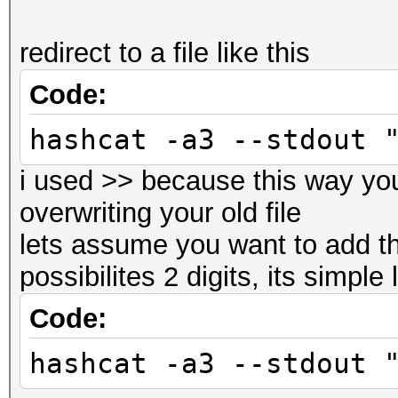
redirect to a file like this
Code:
hashcat -a3 --stdout 
i used >> because this way yo
overwriting your old file
lets assume you want to add th
possibilites 2 digits, its simple 
Code:
hashcat -a3 --stdout 