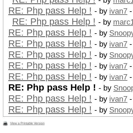
- by
marc
RE: Php pass Help !
- by
ivan7
-
RE: Php pass Help !
- by
marc
RE: Php pass Help !
- by
Snoop
RE: Php pass Help !
- by
ivan7
-
RE: Php pass Help !
- by
Snoop
RE: Php pass Help !
- by
ivan7
-
RE: Php pass Help !
- by
ivan7
-
RE: Php pass Help !
- by
Snoo
RE: Php pass Help !
- by
ivan7
-
RE: Php pass Help !
- by
Snoop
View a Printable Version