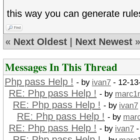
this way you can generate rules
Find
«
Next Oldest
|
Next Newest
Messages In This Thread
Php pass Help !
- by
ivan7
- 12-13
RE: Php pass Help !
- by
marc1
RE: Php pass Help !
- by
ivan7
RE: Php pass Help !
- by
mar
RE: Php pass Help !
- by
ivan7
-
RE: Php pass Help !