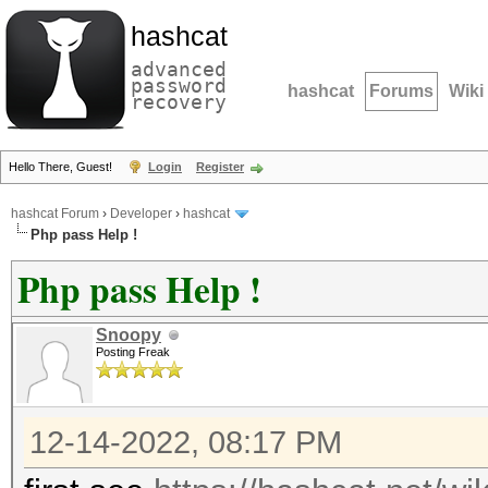
hashcat
advanced
password
hashcat
Forums
Wiki
recovery
Hello There, Guest!
Login
Register
hashcat Forum
›
Developer
›
hashcat
Php pass Help !
Php pass Help !
Snoopy
Posting Freak
12-14-2022, 08:17 PM