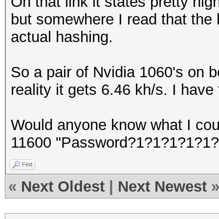
On that link it states pretty hi
but somewhere I read that the
actual hashing.
So a pair of Nvidia 1060's on b
reality it gets 6.46 kh/s. I hav
Would anyone know what I cou
11600 "Password?1?1?1?1?1?
Find
«
Next Oldest
|
Next Newest