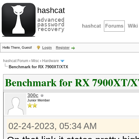
hashcat
advanced
password
hashcat
Forums
Wiki
recovery
Hello There, Guest!
Login
Register
hashcat Forum
›
Misc
›
Hardware
Benchmark for RX 7900XT/XTX
Benchmark for RX 7900XT/
300c
Junior Member
02-24-2023, 05:34 AM