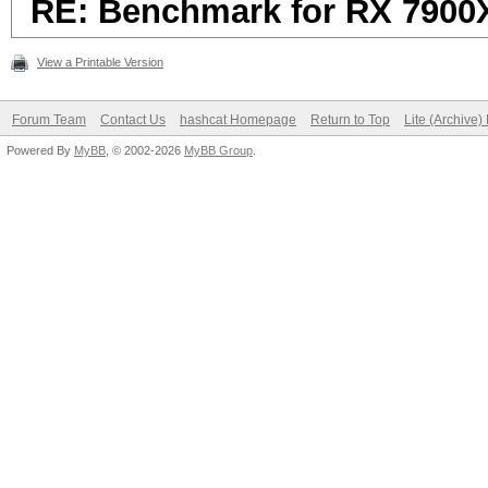
RE: Benchmark for RX 7900
View a Printable Version
Forum Team
Contact Us
hashcat Homepage
Return to Top
Lite (Archive
Powered By
MyBB
, © 2002-2026
MyBB Group
.