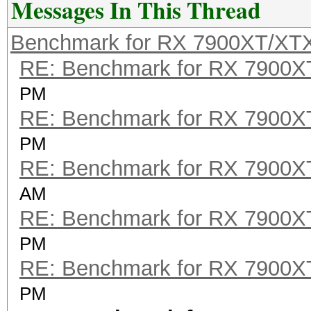
Messages In This Thread
Benchmark for RX 7900XT/XT
RE: Benchmark for RX 7900
PM
RE: Benchmark for RX 7900
PM
RE: Benchmark for RX 7900
AM
RE: Benchmark for RX 7900
PM
RE: Benchmark for RX 7900
PM