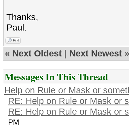
Thanks,
Paul.
Find
«
Next Oldest
|
Next Newest
Messages In This Thread
Help on Rule or Mask or somet
RE: Help on Rule or Mask or 
RE: Help on Rule or Mask or 
PM