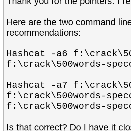
Thank you for the pointers. I rea
Here are the two command lines
recommendations:
Hashcat -a6 f:\crack\5
f:\crack\500words-spec
Hashcat -a7 f:\crack\5
f:\crack\500words-spec
f:\crack\500words-spec
Is that correct? Do I have it cl