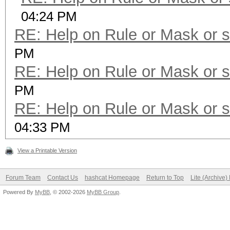
04:24 PM
RE: Help on Rule or Mask or 
PM
RE: Help on Rule or Mask or 
PM
RE: Help on Rule or Mask or 
04:33 PM
View a Printable Version
Forum Team
Contact Us
hashcat Homepage
Return to Top
Lite (Archive
Powered By
MyBB
, © 2002-2026
MyBB Group
.