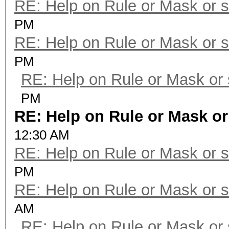
RE: Help on Rule or Mask or 
PM
RE: Help on Rule or Mask or 
PM
RE: Help on Rule or Mask or
PM
RE: Help on Rule or Mask o
12:30 AM
RE: Help on Rule or Mask or 
PM
RE: Help on Rule or Mask or 
AM
RE: Help on Rule or Mask or