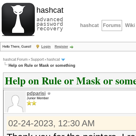
hashcat
advanced
password
hashcat
Forums
Wiki
recovery
Hello There, Guest!
Login
Register
hashcat Forum
›
Support
›
hashcat
Help on Rule or Mask or something
Help on Rule or Mask or som
pdparisi
Junior Member
02-24-2023, 12:30 AM